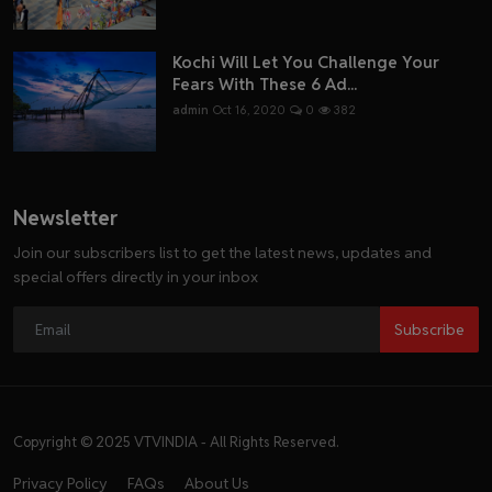
Kochi Will Let You Challenge Your
Fears With These 6 Ad...
admin
Oct 16, 2020
0
382
Newsletter
Join our subscribers list to get the latest news, updates and
special offers directly in your inbox
Subscribe
Copyright © 2025 VTVINDIA - All Rights Reserved.
Privacy Policy
FAQs
About Us