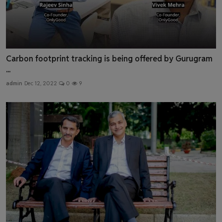
Carbon footprint tracking is being offered by Gurugram
...
admin
Dec 12, 2022
0
9