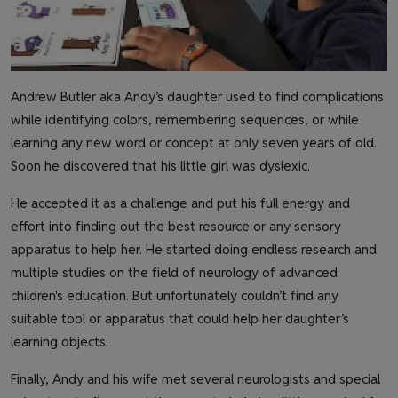
Andrew Butler aka Andy’s daughter used to find complications
while identifying colors, remembering sequences, or while
learning any new word or concept at only seven years of old.
Soon he discovered that his little girl was dyslexic.
He accepted it as a challenge and put his full energy and
effort into finding out the best resource or any sensory
apparatus to help her. He started doing endless research and
multiple studies on the field of neurology of advanced
children's education. But unfortunately couldn’t find any
suitable tool or apparatus that could help her daughter’s
learning objects.
Finally, Andy and his wife met several neurologists and special