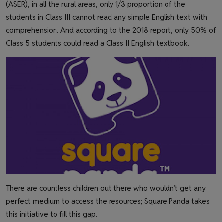
(ASER), in all the rural areas, only 1/3 proportion of the
students in Class III cannot read any simple English text with
comprehension. And according to the 2018 report, only 50% of
Class 5 students could read a Class II English textbook.
There are countless children out there who wouldn’t get any
perfect medium to access the resources; Square Panda takes
this initiative to fill this gap.