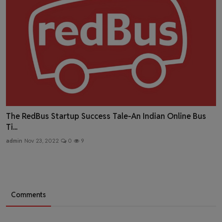
The RedBus Startup Success Tale-An Indian Online Bus
Ti...
admin
Nov 23, 2022
0
9
Comments