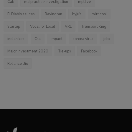
Cab
malpractice investigation
mpl.live
El Diablo sauces
Ravindran
byju's
mitticool
Startup
Vocal for Local
VRL
Transport King
indiahikes
Ola
impact
corona virus
jobs
Major Investment 2020
Tie-ups
Facebook
Reliance Jio