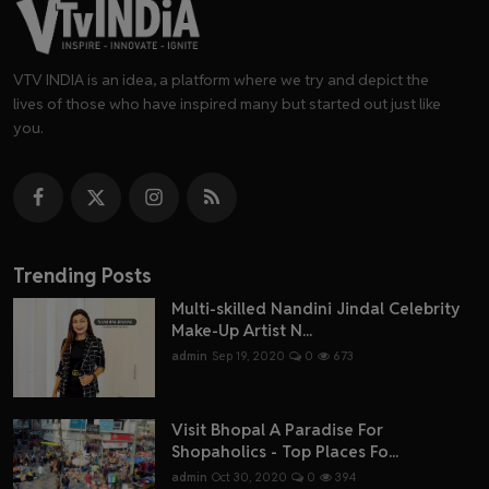
VTV INDIA is an idea, a platform where we try and depict the
lives of those who have inspired many but started out just like
you.
Trending Posts
Multi-skilled Nandini Jindal Celebrity
Make-Up Artist N...
admin
Sep 19, 2020
0
673
Visit Bhopal A Paradise For
Shopaholics - Top Places Fo...
admin
Oct 30, 2020
0
394