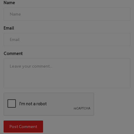
Name
Email
Comment
Post Comment