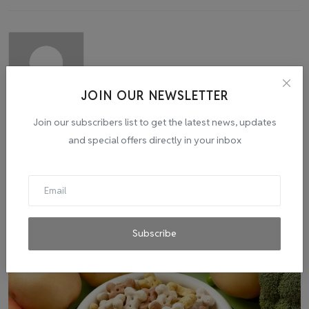
JOIN OUR NEWSLETTER
admin
Join our subscribers list to get the latest news, updates
and special offers directly in your inbox
Related Posts
Subscribe