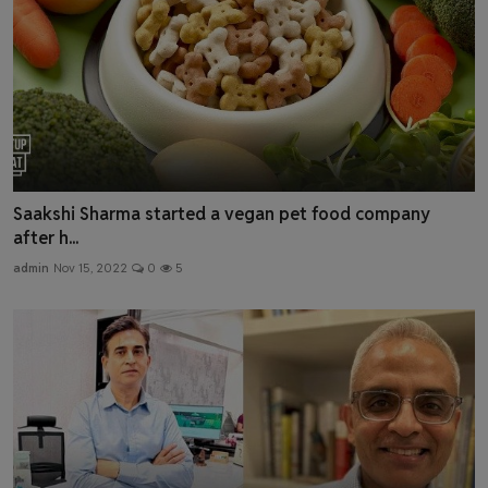
Saakshi Sharma started a vegan pet food company
after h...
admin
Nov 15, 2022
0
5