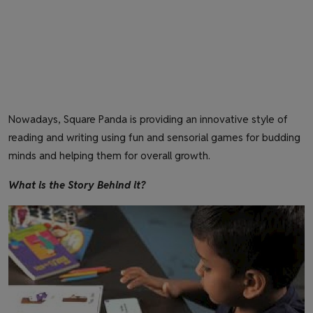
Nowadays, Square Panda is providing an innovative style of
reading and writing using fun and sensorial games for budding
minds and helping them for overall growth.
What is the Story Behind it?