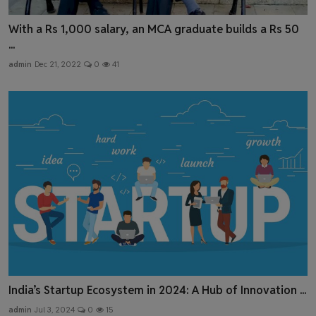
With a Rs 1,000 salary, an MCA graduate builds a Rs 50
...
admin
Dec 21, 2022
0
41
India’s Startup Ecosystem in 2024: A Hub of Innovation ...
admin
Jul 3, 2024
0
15