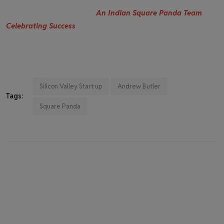
An Indian Square Panda Team
Celebrating Success
Silicon Valley Start up
Andrew Butler
Tags:
Square Panda