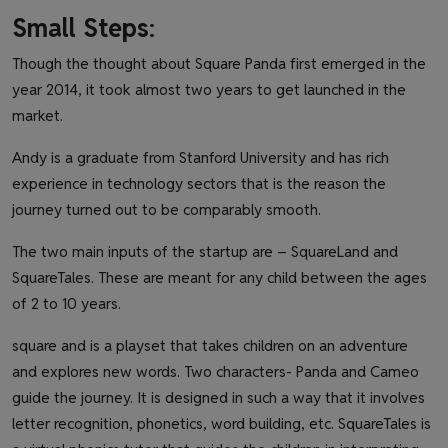
Small Steps
:
Though the thought about Square Panda first emerged in the
year 2014, it took almost two years to get launched in the
market.
Andy is a graduate from Stanford University and has rich
experience in technology sectors that is the reason the
journey turned out to be comparably smooth.
The two main inputs of the startup are – SquareLand and
SquareTales. These are meant for any child between the ages
of 2 to 10 years.
square and is a playset that takes children on an adventure
and explores new words. Two characters- Panda and Cameo
guide the journey. It is designed in such a way that it involves
letter recognition, phonetics, word building, etc. SquareTales is