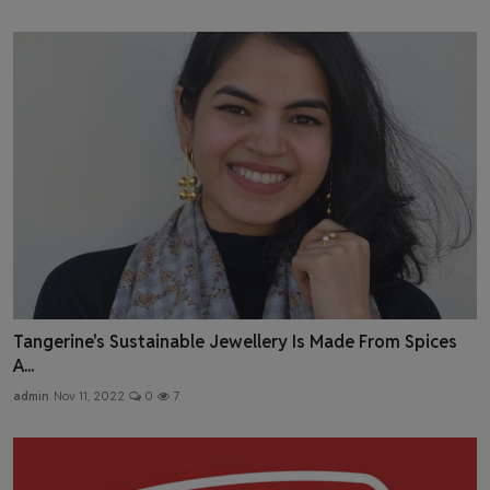
Tangerine's Sustainable Jewellery Is Made From Spices
A...
admin
Nov 11, 2022
0
7