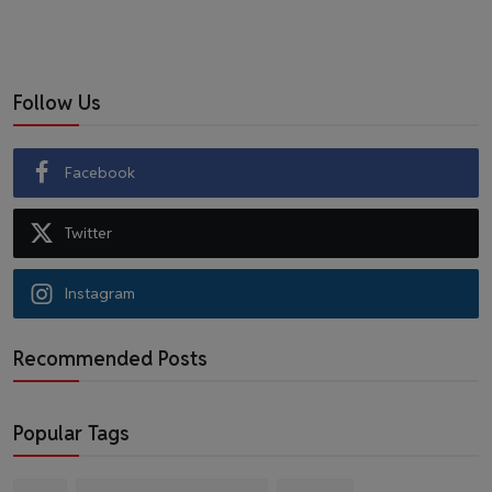
Follow Us
Facebook
Twitter
Instagram
Recommended Posts
Popular Tags