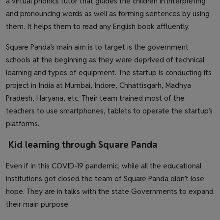
a virtual phonics tutor that guides the children in interpreting
and pronouncing words as well as forming sentences by using
them. It helps them to read any English book affluently.
Square Panda’s main aim is to target is the government
schools at the beginning as they were deprived of technical
learning and types of equipment. The startup is conducting its
project in India at Mumbai, Indore, Chhattisgarh, Madhya
Pradesh, Haryana, etc. Their team trained most of the
teachers to use smartphones, tablets to operate the startup’s
platforms.
Kid learning through Square Panda
Even if in this COVID-19 pandemic, while all the educational
institutions got closed the team of Square Panda didn’t lose
hope. They are in talks with the state Governments to expand
their main purpose.