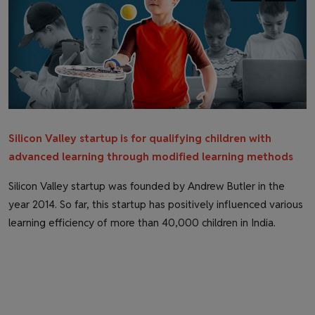
Health & Fitness
Gallery
Silicon Valley startup is for qualifying children with
advanced learning through modified learning methods
Silicon Valley startup was founded by Andrew Butler in the
year 2014. So far, this startup has positively influenced various
learning efficiency of more than 40,000 children in India.