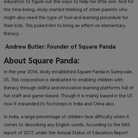
educators to figure out the ways to help her little one. And for
the time being, Andy started thinking of other parents who
might also need this type of tool and learning procedure for
their kids. This poked him to bring an effect on elementary
literacy.
Andrew Butler: Founder of Square Panda
About Square Panda:
In the year 2014, Andy established Square Panda in Sunnyvale,
US. This corporation is dedicated to enabling children with
literacy through skillful and innovative learning platforms full of
fun staff and game-based. Though it is mainly based in the US
now it expanded its footsteps in India and China also.
In India, a large percentage of children face difficulty when it
comes to describing any English words. According to the NAS
report of 2017, under the Annual Status of Education Report