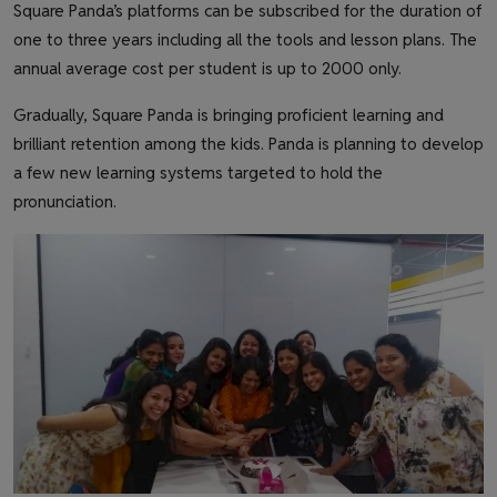
Square Panda’s platforms can be subscribed for the duration of
one to three years including all the tools and lesson plans. The
annual average cost per student is up to 2000 only.
Gradually, Square Panda is bringing proficient learning and
brilliant retention among the kids. Panda is planning to develop
a few new learning systems targeted to hold the
pronunciation.