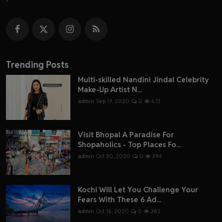
Trending Posts
Multi-skilled Nandini Jindal Celebrity
Make-Up Artist N...
admin
Sep 19, 2020
0
673
Visit Bhopal A Paradise For
Shopaholics - Top Places Fo...
admin
Oct 30, 2020
0
394
Kochi Will Let You Challenge Your
Fears With These 6 Ad...
admin
Oct 16, 2020
0
382