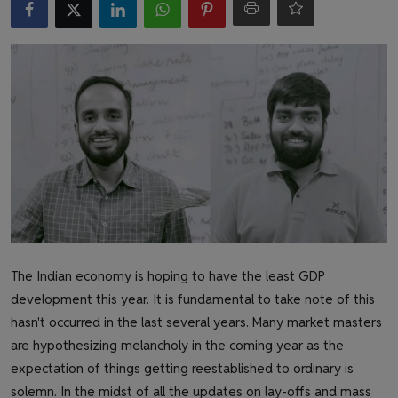
Health & Fitness
Gallery
The Indian economy is hoping to have the least GDP
development this year. It is fundamental to take note of this
hasn't occurred in the last several years. Many market masters
are hypothesizing melancholy in the coming year as the
expectation of things getting reestablished to ordinary is
solemn. In the midst of all the updates on lay-offs and mass