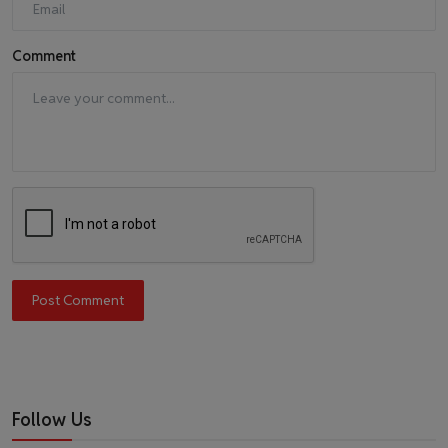
Comment
Post Comment
Follow Us