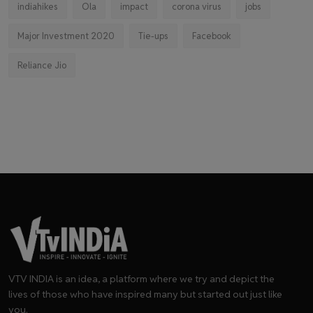
indiahikes
Ola
impact
corona virus
jobs
Major Investment 2020
Tie-ups
Facebook
Reliance Jio
VTV INDIA is an idea, a platform where we try and depict the
lives of those who have inspired many but started out just like
you.