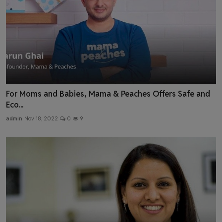
For Moms and Babies, Mama & Peaches Offers Safe and
Eco...
admin
Nov 18, 2022
0
9