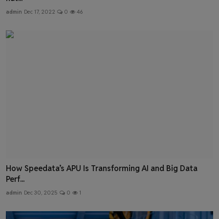
admin
Dec 17, 2022
0
46
How Speedata’s APU Is Transforming AI and Big Data
Perf...
admin
Dec 30, 2025
0
1