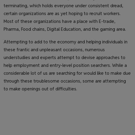
terminating, which holds everyone under consistent dread,
certain organizations are as yet hoping to recruit workers.
Most of these organizations have a place with E-trade,
Pharma, Food chains, Digital Education, and the gaming area.
Attempting to add to the economy and helping individuals in
these frantic and unpleasant occasions, numerous
understudies and experts attempt to devise approaches to
help employment and entry-level position searchers. While a
considerable lot of us are searching for would like to make due
through these troublesome occasions, some are attempting
to make openings out of difficulties.