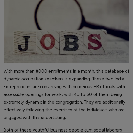
With more than 8000 enrollments in a month, this database of
dynamic occupation searchers is expanding. These two India
Entrepreneurs are conversing with numerous HR officials with
accessible openings for work, with 40 to 50 of them being
extremely dynamic in the congregation. They are additionally
effectively following the exercises of the individuals who are
engaged with this undertaking.
Both of these youthful business people cum social laborers