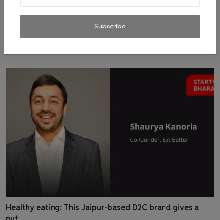
Sustainable Accessories Brand Veganologie Desires To
Subscribe
Ma...
admin
Dec 7, 2022
0
15
Healthy eating: This Jaipur-based D2C brand gives a
nut...