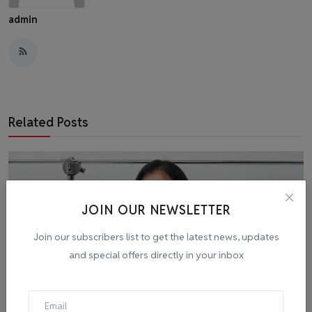
admin
Related Posts
JOIN OUR NEWSLETTER
Join our subscribers list to get the latest news, updates
and special offers directly in your inbox