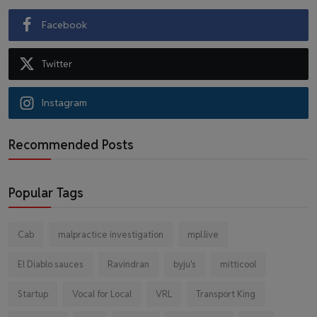
Facebook
Twitter
Instagram
Recommended Posts
Popular Tags
Cab
malpractice investigation
mpl.live
El Diablo sauces
Ravindran
byju's
mitticool
Startup
Vocal for Local
VRL
Transport King