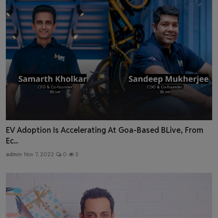
EV Adoption Is Accelerating At Goa-Based BLive, From
Ec...
admin
Nov 7, 2022
0
3