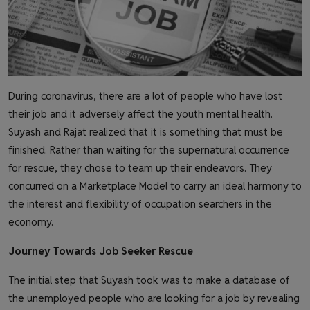
During coronavirus, there are a lot of people who have lost
their job and it adversely affect the youth mental health.
Suyash and Rajat realized that it is something that must be
finished. Rather than waiting for the supernatural occurrence
for rescue, they chose to team up their endeavors. They
concurred on a Marketplace Model to carry an ideal harmony to
the interest and flexibility of occupation searchers in the
economy.
Journey Towards Job Seeker Rescue
The initial step that Suyash took was to make a database of
the unemployed people who are looking for a job by revealing