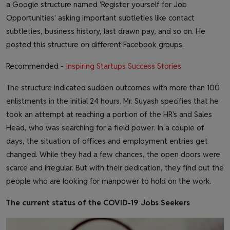
a Google structure named 'Register yourself for Job
Opportunities' asking important subtleties like contact
subtleties, business history, last drawn pay, and so on. He
posted this structure on different Facebook groups.
Recommended -
Inspiring Startups Success Stories
The structure indicated sudden outcomes with more than 100
enlistments in the initial 24 hours. Mr. Suyash specifies that he
took an attempt at reaching a portion of the HR's and Sales
Head, who was searching for a field power. In a couple of
days, the situation of offices and employment entries get
changed. While they had a few chances, the open doors were
scarce and irregular. But with their dedication, they find out the
people who are looking for manpower to hold on the work.
The current status of the COVID-19 Jobs Seekers