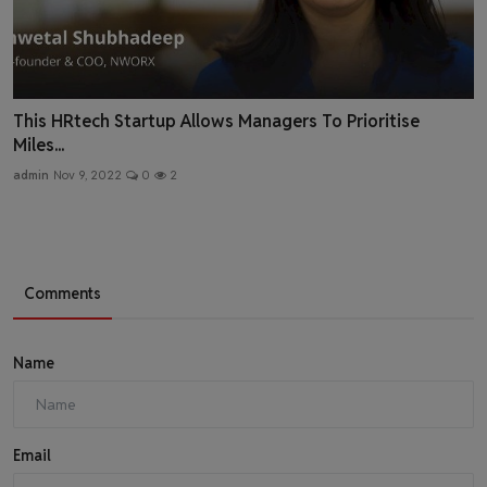
This HRtech Startup Allows Managers To Prioritise
Miles...
admin
Nov 9, 2022
0
2
Comments
Name
Email