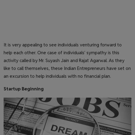
It is very appealing to see individuals venturing forward to
help each other. One case of individuals' sympathy is this
activity called by Mr. Suyash Jain and Rajat Agarwal. As they
like to call themselves, these Indian Entrepreneurs have set on
an excursion to help individuals with no financial plan.
Startup Beginning