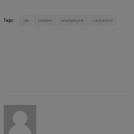
Tags:
job
seekers
unemployed
coronavirus