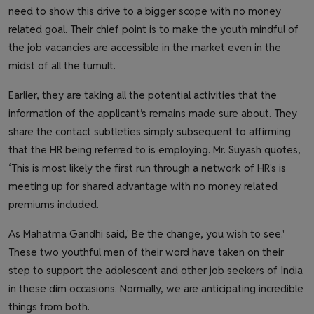
need to show this drive to a bigger scope with no money
related goal. Their chief point is to make the youth mindful of
the job vacancies are accessible in the market even in the
midst of all the tumult.
Earlier, they are taking all the potential activities that the
information of the applicant’s remains made sure about. They
share the contact subtleties simply subsequent to affirming
that the HR being referred to is employing. Mr. Suyash quotes,
‘This is most likely the first run through a network of HR's is
meeting up for shared advantage with no money related
premiums included.
As Mahatma Gandhi said,' Be the change, you wish to see.'
These two youthful men of their word have taken on their
step to support the adolescent and other job seekers of India
in these dim occasions. Normally, we are anticipating incredible
things from both.