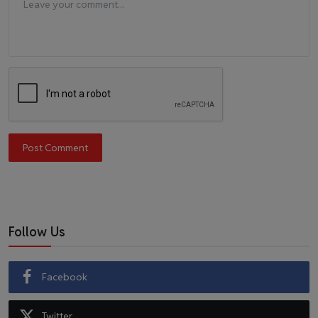
Post Comment
Follow Us
Facebook
Twitter