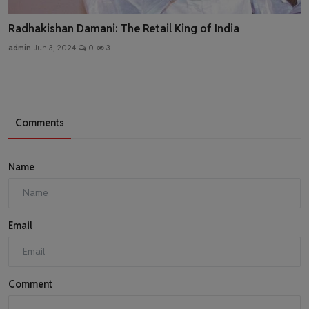
Radhakishan Damani: The Retail King of India
admin
Jun 3, 2024
0
3
Comments
Name
Email
Comment