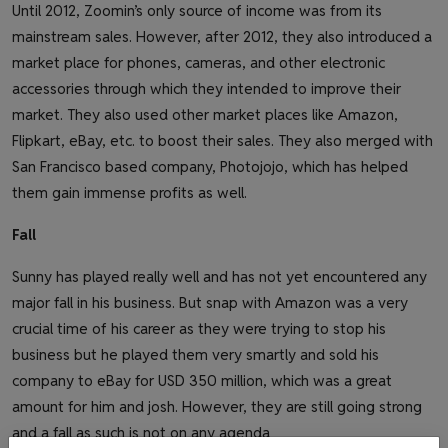
Until 2012, Zoomin’s only source of income was from its
mainstream sales. However, after 2012, they also introduced a
market place for phones, cameras, and other electronic
accessories through which they intended to improve their
market. They also used other market places like Amazon,
Flipkart, eBay, etc. to boost their sales. They also merged with
San Francisco based company, Photojojo, which has helped
them gain immense profits as well.
Fall
Sunny has played really well and has not yet encountered any
major fall in his business. But snap with Amazon was a very
crucial time of his career as they were trying to stop his
business but he played them very smartly and sold his
company to eBay for USD 350 million, which was a great
amount for him and josh. However, they are still going strong
and a fall as such is not on any agenda