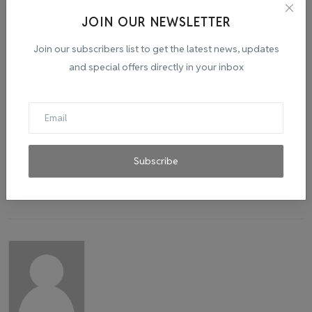
JOIN OUR NEWSLETTER
Tags:
success
story
startup
photo studio
Join our subscribers list to get the latest news, updates
and special offers directly in your inbox
Subscribe