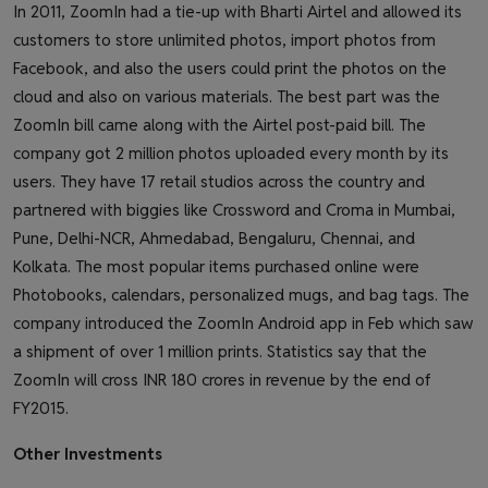
In 2011, ZoomIn had a tie-up with Bharti Airtel and allowed its
customers to store unlimited photos, import photos from
Facebook, and also the users could print the photos on the
cloud and also on various materials. The best part was the
ZoomIn bill came along with the Airtel post-paid bill. The
company got 2 million photos uploaded every month by its
users. They have 17 retail studios across the country and
partnered with biggies like Crossword and Croma in Mumbai,
Pune, Delhi-NCR, Ahmedabad, Bengaluru, Chennai, and
Kolkata. The most popular items purchased online were
Photobooks, calendars, personalized mugs, and bag tags. The
company introduced the ZoomIn Android app in Feb which saw
a shipment of over 1 million prints. Statistics say that the
ZoomIn will cross INR 180 crores in revenue by the end of
FY2015.
Other Investments