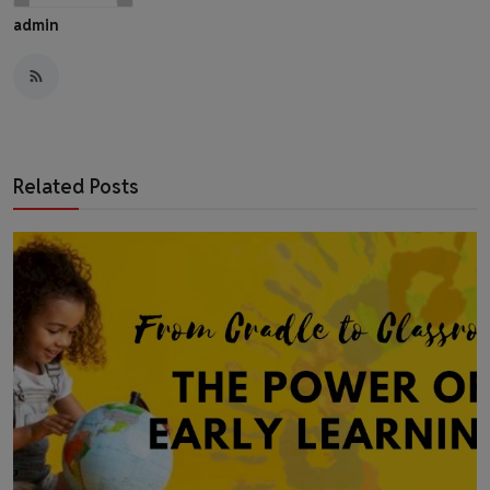
admin
Related Posts