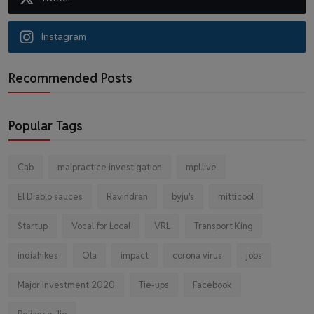
Instagram
Recommended Posts
Popular Tags
Cab
malpractice investigation
mpl.live
El Diablo sauces
Ravindran
byju's
mitticool
Startup
Vocal for Local
VRL
Transport King
indiahikes
Ola
impact
corona virus
jobs
Major Investment 2020
Tie-ups
Facebook