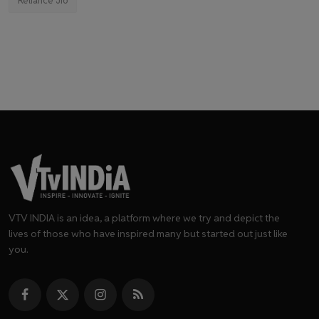
Reliance Jio
VTV INDIA is an idea, a platform where we try and depict the
lives of those who have inspired many but started out just like
you.