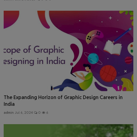
The Expanding Horizon of Graphic Design Careers in
India
admin
Jul 6, 2024
0
6