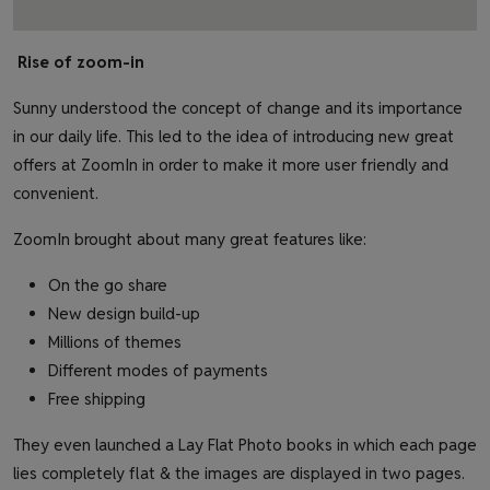
Rise of zoom-in
Sunny understood the concept of change and its importance
in our daily life. This led to the idea of introducing new great
offers at ZoomIn in order to make it more user friendly and
convenient.
ZoomIn brought about many great features like:
On the go share
New design build-up
Millions of themes
Different modes of payments
Free shipping
They even launched a Lay Flat Photo books in which each page
lies completely flat & the images are displayed in two pages.