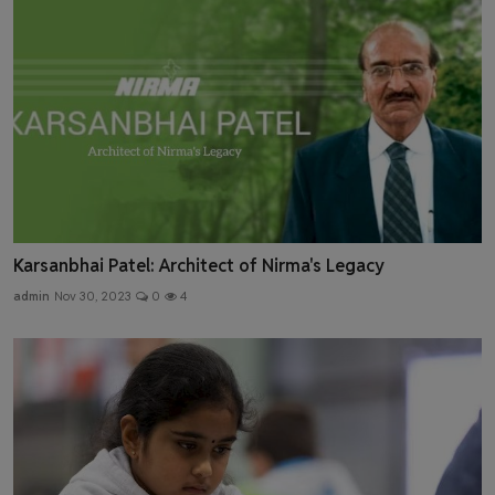
Karsanbhai Patel: Architect of Nirma's Legacy
admin
Nov 30, 2023
0
4