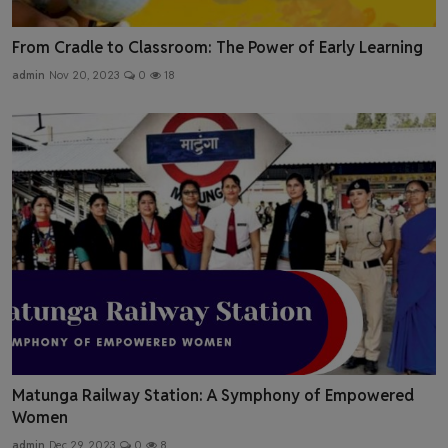
From Cradle to Classroom: The Power of Early Learning
admin
Nov 20, 2023
0
18
Matunga Railway Station: A Symphony of Empowered
Women
admin
Dec 29, 2023
0
8