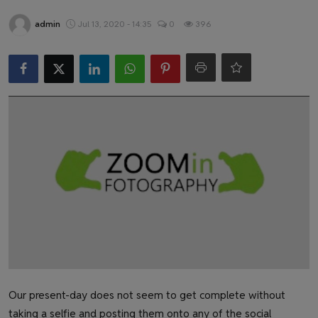
Health & Fitness
admin
Jul 13, 2020 - 14:35
0
396
Gallery
Our present-day does not seem to get complete without
taking a selfie and posting them onto any of the social