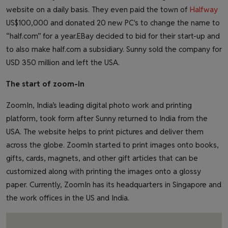
website on a daily basis. They even paid the town of
Halfway
US$100,000 and donated 20 new PC's to change the name to
“half.com” for a year.EBay decided to bid for their start-up and
to also make half.com a subsidiary. Sunny sold the company for
USD 350 million and left the USA.
The start of zoom-in
ZoomIn, India’s leading digital photo work and printing
platform, took form after Sunny returned to India from the
USA. The website helps to print pictures and deliver them
across the globe. ZoomIn started to print images onto books,
gifts, cards, magnets, and other gift articles that can be
customized along with printing the images onto a glossy
paper. Currently, ZoomIn has its headquarters in Singapore and
the work offices in the US and India.