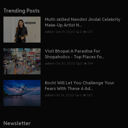
Trending Posts
Multi-skilled Nandini Jindal Celebrity
Make-Up Artist N...
admin
Sep 19, 2020
0
673
Visit Bhopal A Paradise For
Shopaholics - Top Places Fo...
admin
Oct 30, 2020
0
394
Kochi Will Let You Challenge Your
Fears With These 6 Ad...
admin
Oct 16, 2020
0
382
Newsletter