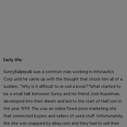
Early life:
SunnyBalijepalli was a common man working in Infonautics
Corp until he came up with the thought that struck him all of a
sudden, “Why is it difficult to re-sell a book?”What started to
be a small talk between Sunny and his friend Josh Kopelman,
developed into their dream and led to the start of Half.com in
the year 1999. This was an online fixed-price marketing site
that connected buyers and sellers of used stuff. Unfortunately,
the site was snapped by eBay.com and they had to sell their