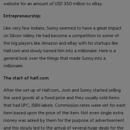
website for an amount of USD 350 million to eBay.
Entrepreneurship:
Like very few Indians, Sunny seemed to have a great impact
on Silicon Valley. He had become a competition to some of
the big players like Amazon and eBay with his startups like
Half.com and slowly turned him into a millionaire. Here is a
general look over the things that made Sunny into a
millionaire.
The start of half.com
After the set up of Half.com, Josh and Sunny started selling
the used goods at a fixed price and they usually sold items
that had UPC, ISBN labels. Commission rates were set for each
item based upon the price of the item. Not even single extra
money was asked by them for the purpose of advertisement
and this slowly led to the arrival of several huge deals for the