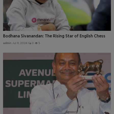
Bodhana Sivanandan: The Rising Star of English Chess
admin
Jul 8, 2024
0
5