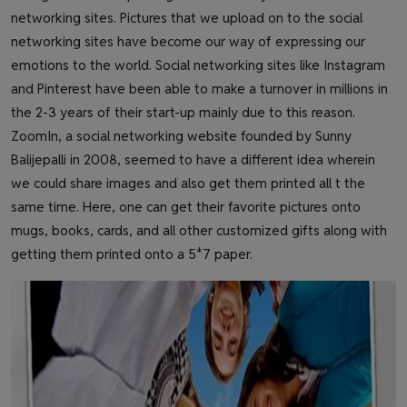
networking sites. Pictures that we upload on to the social
networking sites have become our way of expressing our
emotions to the world. Social networking sites like Instagram
and Pinterest have been able to make a turnover in millions in
the 2-3 years of their start-up mainly due to this reason.
ZoomIn, a social networking website founded by Sunny
Balijepalli in 2008, seemed to have a different idea wherein
we could share images and also get them printed all t the
same time. Here, one can get their favorite pictures onto
mugs, books, cards, and all other customized gifts along with
getting them printed onto a 5*7 paper.