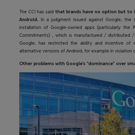
The CCI has said
that brands have no option but to i
Android.
In a judgment issued against Google, the C
installation of Google-owned apps (particularly the P
Commitments) , which is manufactured / distributed /
Google, has restricted the ability and incentive of
alternative versions of Android, for example in violation o
Other problems with Google's "dominance" over sm