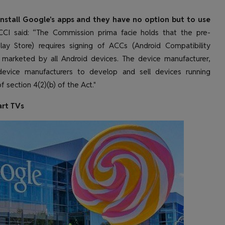
nstall Google's apps and they have no option but to use
CI said: “The Commission prima facie holds that the pre-
lay Store) requires signing of ACCs (Android Compatibility
 marketed by all Android devices. The device manufacturer,
 device manufacturers to develop and sell devices running
f section 4(2)(b) of the Act."
art TVs