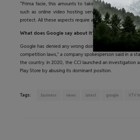
“Prima facie, this amounts to taking advantage of Goog
such as online video hosting services offered by YouTu
protect. All these aspects require a thorough investigatio
What does Google say about it?
Google has denied any wrong doing. "We are confident th
competition laws," a company spokesperson said in a stat
the country. In 2020, the CCI launched an investigation 
Play Store by abusing its dominant position.
Tags:
business
news
latest
google
VTV I