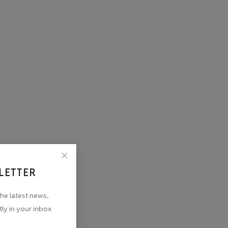
LETTER
the latest news,
tly in your inbox