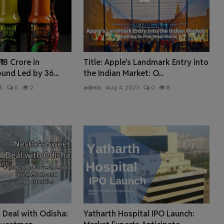
18 Crore in
Title: Apple's Landmark Entry into
ound Led by 36...
the Indian Market: O...
5
0
2
admin
Aug 4, 2023
0
8
 Deal with Odisha:
Yatharth Hospital IPO Launch: