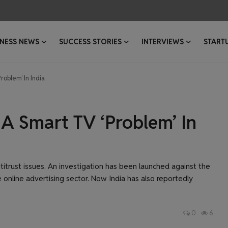
INESS NEWS
SUCCESS STORIES
INTERVIEWS
START
oblem’ In India
A Smart TV ‘Problem’ In
titrust issues. An investigation has been launched against the
e online advertising sector. Now India has also reportedly
0
6