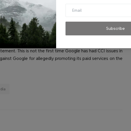
le's dominance in the Play Store to access relevant markets
be, etc., in contravention of Section 4(2)(e) of the Act. to
n,” the CCI continues in the order.
Subscribe
at our smart TV licensing practices comply with all applicable
ement. This is not the first time Google has had CCI issues in
against Google for allegedly promoting its paid services on the
ndia