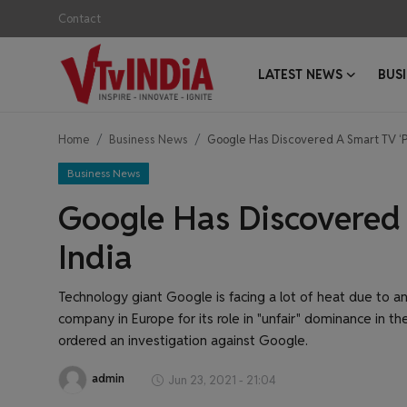
Contact
LATEST NEWS
BUS
Login
Register
Home
Business News
Google Has Discovered A Smart TV ‘Pr
Contact
Business News
Latest News
Google Has Discovered 
Business News
India
Success Stories
Technology giant Google is facing a lot of heat due to an
company in Europe for its role in "unfair" dominance in th
Interviews
ordered an investigation against Google.
Startups
admin
Jun 23, 2021 - 21:04