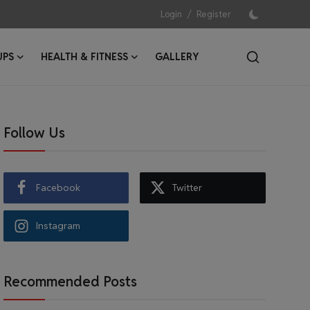
/
Login
Register
UPS
HEALTH & FITNESS
GALLERY
Follow Us
Facebook
Twitter
Instagram
Recommended Posts