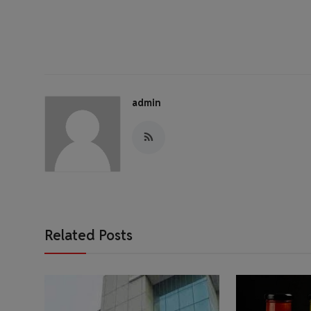
admin
Related Posts