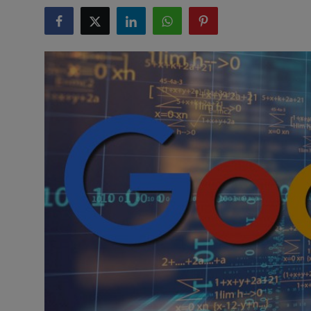
Health & Fitness
Gallery