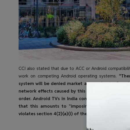
CCI also stated that due to ACC or Android compatibilit
work on competing Android operating systems.
“Ther
system will be denied market access due to Googl
network effects caused by this restriction, which is a
order.
Android TVs in India come with a few "must 
that this amounts to "imposing unreasonable co
violates section 4(2)(a)(i) of the law".