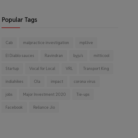
Popular Tags
Cab
malpractice investigation
mpl.live
El Diablo sauces
Ravindran
byju's
mitticool
Startup
Vocal for Local
VRL
Transport King
indiahikes
Ola
impact
corona virus
jobs
Major Investment 2020
Tie-ups
Facebook
Reliance Jio