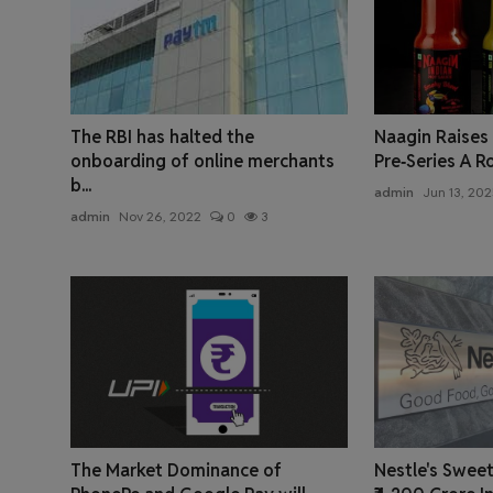
The RBI has halted the
Naagin Raises ₹
onboarding of online merchants
Pre‑Series A R
b...
admin
Jun 13, 202
admin
Nov 26, 2022
0
3
The Market Dominance of
Nestle's Sweet