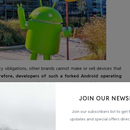
y obligations, other brands cannot make or sell devices that
efore, developers of such a forked Android operating
e's dominance in the relevant markets and the apparent
 violation of section 4(2)(c) is. law,” the CCI said in the
JOIN OUR NEWS
have" apps and there are no alternatives. The CCI said
nditions on the manufacturers of smart TVs and thus
Join our subscribers list to get 
updates and special offers direc