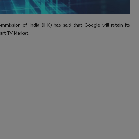
mission of India (IHK) has said that Google will retain its
art TV Market.