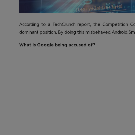
According to a TechCrunch report, the Competition Com
dominant position. By doing this misbehaved Android Sm
What is Google being accused of?