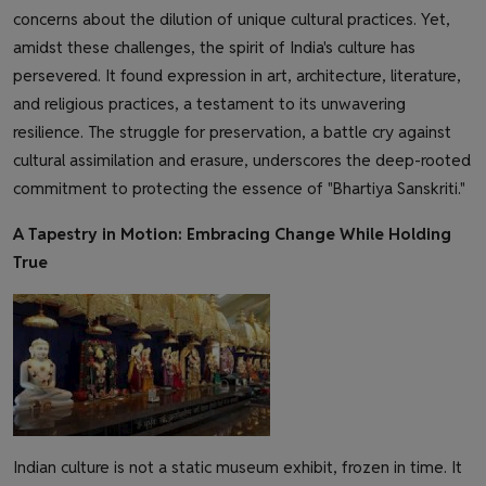
concerns about the dilution of unique cultural practices. Yet,
amidst these challenges, the spirit of India's culture has
persevered. It found expression in art, architecture, literature,
and religious practices, a testament to its unwavering
resilience. The struggle for preservation, a battle cry against
cultural assimilation and erasure, underscores the deep-rooted
commitment to protecting the essence of "Bhartiya Sanskriti."
A Tapestry in Motion: Embracing Change While Holding
True
Indian culture is not a static museum exhibit, frozen in time. It