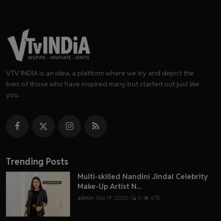
VTV INDIA is an idea, a platform where we try and depict the
lives of those who have inspired many but started out just like
you.
Trending Posts
Multi-skilled Nandini Jindal Celebrity
Make-Up Artist N...
admin
Sep 19, 2020
0
673