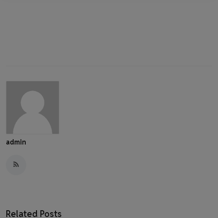
admin
Related Posts