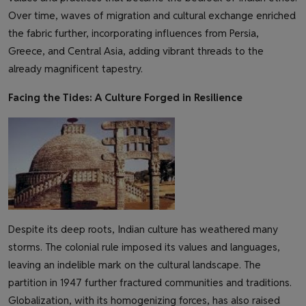
Over time, waves of migration and cultural exchange enriched
the fabric further, incorporating influences from Persia,
Greece, and Central Asia, adding vibrant threads to the
already magnificent tapestry.
Facing the Tides: A Culture Forged in Resilience
Despite its deep roots, Indian culture has weathered many
storms. The colonial rule imposed its values and languages,
leaving an indelible mark on the cultural landscape. The
partition in 1947 further fractured communities and traditions.
Globalization, with its homogenizing forces, has also raised