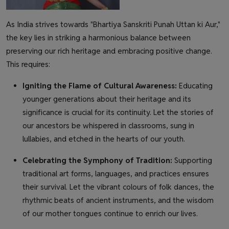
As India strives towards "Bhartiya Sanskriti Punah Uttan ki Aur,"
the key lies in striking a harmonious balance between
preserving our rich heritage and embracing positive change.
This requires:
Igniting the Flame of Cultural Awareness:
Educating
younger generations about their heritage and its
significance is crucial for its continuity. Let the stories of
our ancestors be whispered in classrooms, sung in
lullabies, and etched in the hearts of our youth.
Celebrating the Symphony of Tradition:
Supporting
traditional art forms, languages, and practices ensures
their survival. Let the vibrant colours of folk dances, the
rhythmic beats of ancient instruments, and the wisdom
of our mother tongues continue to enrich our lives.