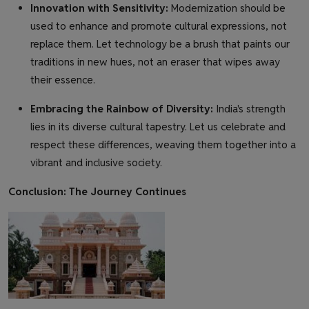
Innovation with Sensitivity:
Modernization should be
used to enhance and promote cultural expressions, not
replace them. Let technology be a brush that paints our
traditions in new hues, not an eraser that wipes away
their essence.
Embracing the Rainbow of Diversity:
India's strength
lies in its diverse cultural tapestry. Let us celebrate and
respect these differences, weaving them together into a
vibrant and inclusive society.
Conclusion: The Journey Continues