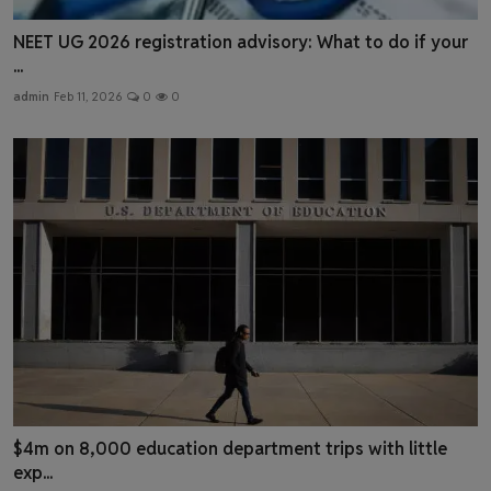
NEET UG 2026 registration advisory: What to do if your
...
admin
Feb 11, 2026
0
0
$4m on 8,000 education department trips with little
exp...