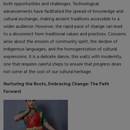
both opportunities and challenges. Technological
advancements have facilitated the spread of knowledge and
cultural exchange, making ancient traditions accessible to a
wider audience. However, the rapid pace of change can lead
to a disconnect from traditional values and practices. Concerns
arise about the erosion of community spirit, the decline of
indigenous languages, and the homogenization of cultural
expressions. It is a delicate dance, this waltz with modernity,
one that requires careful steps to ensure that progress does
not come at the cost of our cultural heritage.
Nurturing the Roots, Embracing Change: The Path
Forward