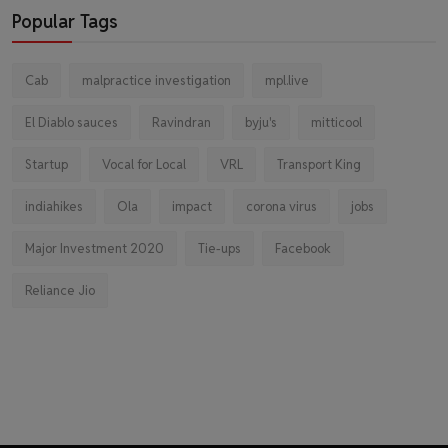
Popular Tags
Cab
malpractice investigation
mpl.live
El Diablo sauces
Ravindran
byju's
mitticool
Startup
Vocal for Local
VRL
Transport King
indiahikes
Ola
impact
corona virus
jobs
Major Investment 2020
Tie-ups
Facebook
Reliance Jio