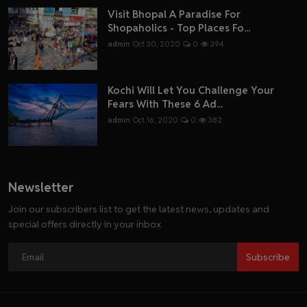
Visit Bhopal A Paradise For
Shopaholics - Top Places Fo...
admin
Oct 30, 2020
0
394
Kochi Will Let You Challenge Your
Fears With These 6 Ad...
admin
Oct 16, 2020
0
382
Newsletter
Join our subscribers list to get the latest news, updates and
special offers directly in your inbox
Subscribe