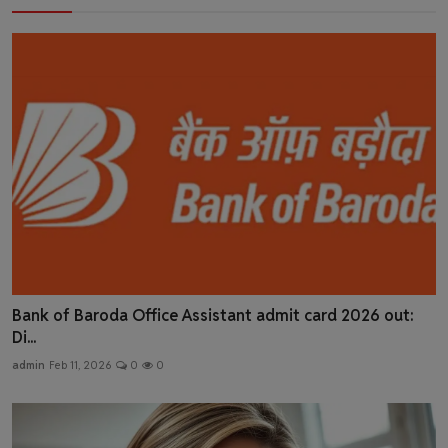
Bank of Baroda Office Assistant admit card 2026 out:
Di...
admin
Feb 11, 2026
0
0