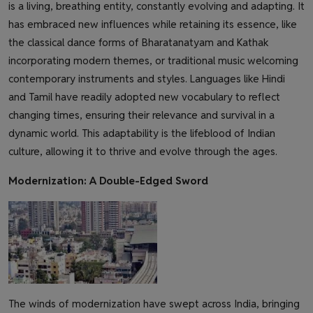
is a living, breathing entity, constantly evolving and adapting. It
has embraced new influences while retaining its essence, like
the classical dance forms of Bharatanatyam and Kathak
incorporating modern themes, or traditional music welcoming
contemporary instruments and styles. Languages like Hindi
and Tamil have readily adopted new vocabulary to reflect
changing times, ensuring their relevance and survival in a
dynamic world. This adaptability is the lifeblood of Indian
culture, allowing it to thrive and evolve through the ages.
Modernization: A Double-Edged Sword
The winds of modernization have swept across India, bringing