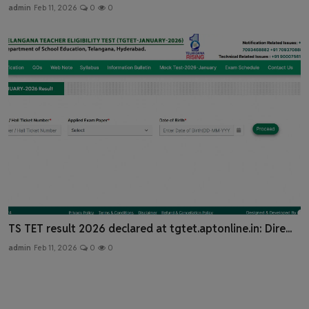
admin
Feb 11, 2026
0
0
TS TET result 2026 declared at tgtet.aptonline.in: Dire...
admin
Feb 11, 2026
0
0