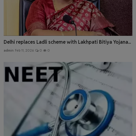
Delhi replaces Ladli scheme with Lakhpati Bitiya Yojana...
admin
Feb 11, 2026
0
0