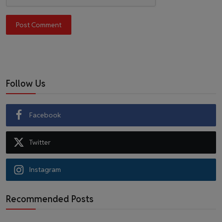
Post Comment
Follow Us
Facebook
Twitter
Instagram
Recommended Posts