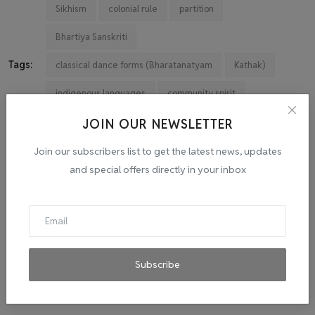
Sikhism
colonial rule
partition
Bhartiya Sanskriti
Tags:
classical dance forms (Bharatanatyam
Kathak)
indigenous languages
community spirit
cultural expressions
Globalization
JOIN OUR NEWSLETTER
technological advancements
Education
Join our subscribers list to get the latest news, updates
and special offers directly in your inbox
traditional art forms
languages
innovation
inclusivity
Vibrant
tapestry
journey
spirit
inspire
Subscribe