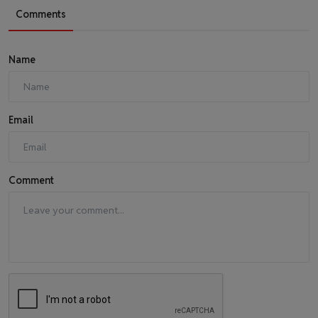
Comments
Name
Email
Comment