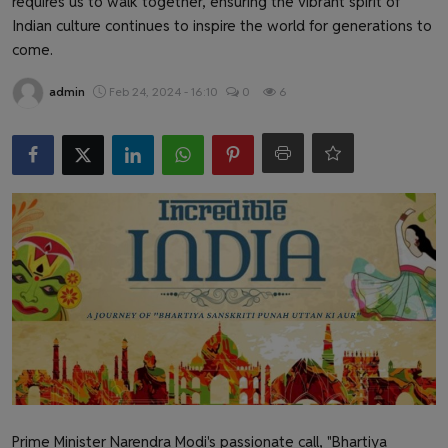
requires us to walk together, ensuring the vibrant spirit of
Health & Fitness
Indian culture continues to inspire the world for generations to
come.
Gallery
admin
Feb 24, 2024 - 16:10
0
6
Prime Minister Narendra Modi's passionate call, "Bhartiya