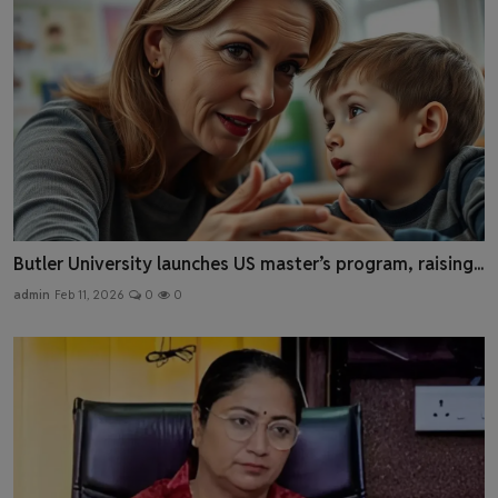
Butler University launches US master’s program, raising...
admin
Feb 11, 2026
0
0