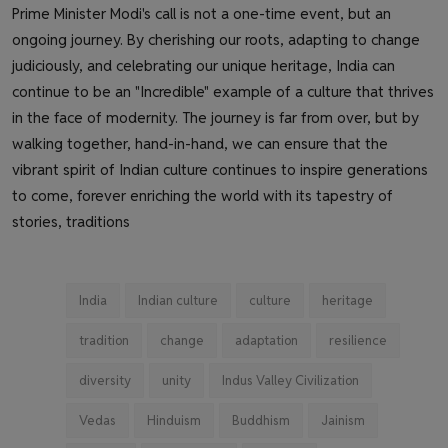
Prime Minister Modi's call is not a one-time event, but an
ongoing journey. By cherishing our roots, adapting to change
judiciously, and celebrating our unique heritage, India can
continue to be an "Incredible" example of a culture that thrives
in the face of modernity. The journey is far from over, but by
walking together, hand-in-hand, we can ensure that the
vibrant spirit of Indian culture continues to inspire generations
to come, forever enriching the world with its tapestry of
stories, traditions
India
Indian culture
culture
heritage
tradition
change
adaptation
resilience
diversity
unity
Indus Valley Civilization
Vedas
Hinduism
Buddhism
Jainism