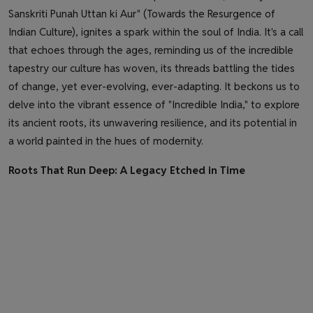
Sanskriti Punah Uttan ki Aur" (Towards the Resurgence of
Indian Culture), ignites a spark within the soul of India. It's a call
that echoes through the ages, reminding us of the incredible
tapestry our culture has woven, its threads battling the tides
of change, yet ever-evolving, ever-adapting. It beckons us to
delve into the vibrant essence of "Incredible India," to explore
its ancient roots, its unwavering resilience, and its potential in
a world painted in the hues of modernity.
Roots That Run Deep: A Legacy Etched in Time