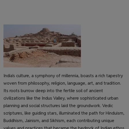
India's culture, a symphony of millennia, boasts a rich tapestry
woven from philosophy, religion, language, art, and tradition.
Its roots burrow deep into the fertile soil of ancient
civilizations like the Indus Valley, where sophisticated urban
planning and social structures laid the groundwork. Vedic
scriptures, like guiding stars, illuminated the path for Hinduism,
Buddhism, Jainism, and Sikhism, each contributing unique
values and practices that became the bedrock of Indian ethos.