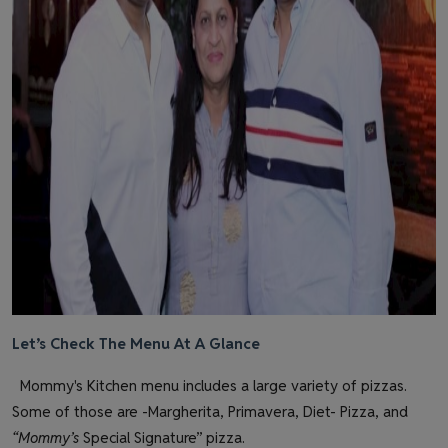
Let’s Check The Menu At A Glance
Mommy's Kitchen menu includes a large variety of pizzas.
Some of those are -Margherita, Primavera, Diet- Pizza, and
“Mommy’s
Special Signature” pizza.