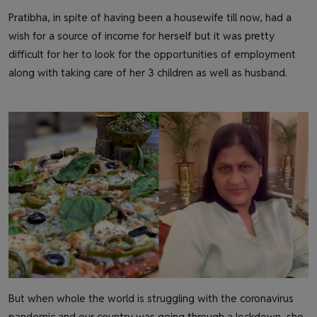
Pratibha, in spite of having been a housewife till now, had a
wish for a source of income for herself but it was pretty
difficult for her to look for the opportunities of employment
along with taking care of her 3 children as well as husband.
But when whole the world is struggling with the coronavirus
pandemic and our country was going through a lockdown, she