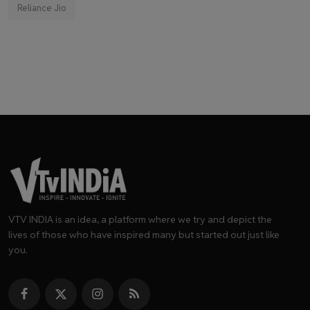
Reliance Jio
VTV INDIA is an idea, a platform where we try and depict the
lives of those who have inspired many but started out just like
you.