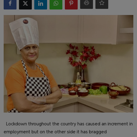
Health & Fitness
Gallery
Lockdown throughout the country has caused an increment in
employment but on the other side it has bragged