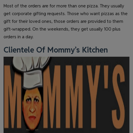
Most of the orders are for more than one pizza. They usually
get corporate gifting requests. Those who want pizzas as the
gift for their loved ones, those orders are provided to them
gift-wrapped. On the weekends, they get usually 100 plus
orders in a day.
Clientele Of Mommy’s Kitchen