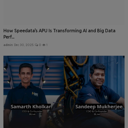
How Speedata’s APU Is Transforming AI and Big Data
Perf...
admin
Dec 30, 2025
0
1