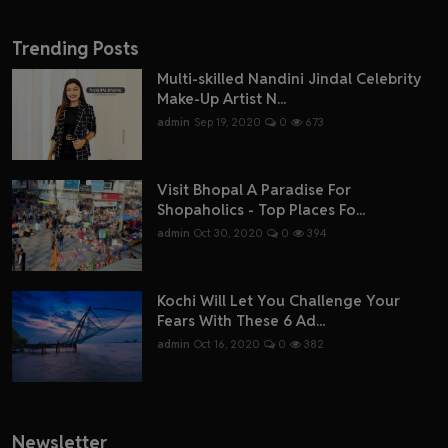
Trending Posts
Multi-skilled Nandini Jindal Celebrity
Make-Up Artist N...
admin
Sep 19, 2020
0
673
Visit Bhopal A Paradise For
Shopaholics - Top Places Fo...
admin
Oct 30, 2020
0
394
Kochi Will Let You Challenge Your
Fears With These 6 Ad...
admin
Oct 16, 2020
0
382
Newsletter