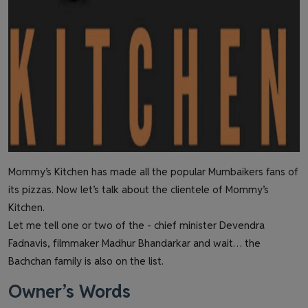
Mommy’s Kitchen has made all the popular Mumbaikers fans of
its pizzas. Now let’s talk about the clientele of Mommy’s
Kitchen.
Let me tell one or two of the - chief minister Devendra
Fadnavis, filmmaker Madhur Bhandarkar and wait… the
Bachchan family is also on the list.
Owner’s Words