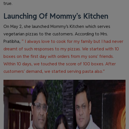
true.
Launching Of Mommy’s Kitchen
On May 2, she launched Mommy’s Kitchen which serves
vegetarian pizzas to the customers. According to Mrs.
Pratibha,
“ I always love to cook for my family but I had never
dreamt of such responses to my pizzas. We started with 10
boxes on the first day with orders from my sons' friends.
Within 10 days, we touched the score of 100 boxes. After
customers' demand, we started serving pasta also.”