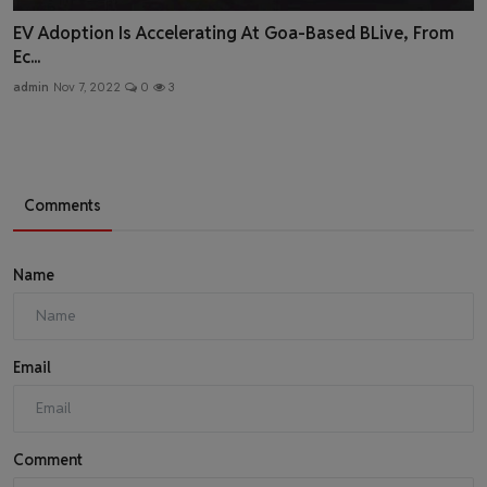
EV Adoption Is Accelerating At Goa-Based BLive, From
Ec...
admin
Nov 7, 2022
0
3
Comments
Name
Email
Comment