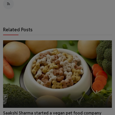
Related Posts
Saakshi Sharma started a vegan pet food company