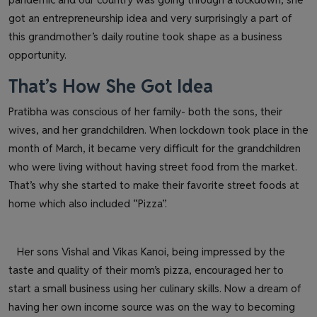
got an entrepreneurship idea and very surprisingly a part of
this grandmother’s daily routine took shape as a business
opportunity.
That’s How She Got Idea
Pratibha was conscious of her family- both the sons, their
wives, and her grandchildren. When lockdown took place in the
month of March, it became very difficult for the grandchildren
who were living without having street food from the market.
That’s why she started to make their favorite street foods at
home which also included “Pizza”.
Her sons Vishal and Vikas Kanoi, being impressed by the
taste and quality of their mom’s pizza, encouraged her to
start a small business using her culinary skills. Now a dream of
having her own income source was on the way to becoming