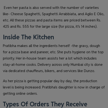
Even her pasta is also served with the number of varieties
like- Cheese Spaghetti, Spaghetti Arrabbiata, and Aglio E Olio,
etc. All these pizzas and pasta items are priced between Rs.
425 and Rs. 555 for the large size (for pizza, it’s 14 inches).
Inside The Kitchen
Pratibha makes all the ingredients herself -the gravy, dough
for a pizza base and paneer, etc. She puts hygiene on the top
priority. Her in-house team assists her a lot which includes
stay-at-home cooks. Delivery across only Mumbai city is done
via dedicated chauffeurs, bikers, and services like Dunzo.
As her pizza is getting popular day by day, the production
level is being increased. Pratibha's daughter is now in charge of
getting online orders.
Types Of Orders They Receive