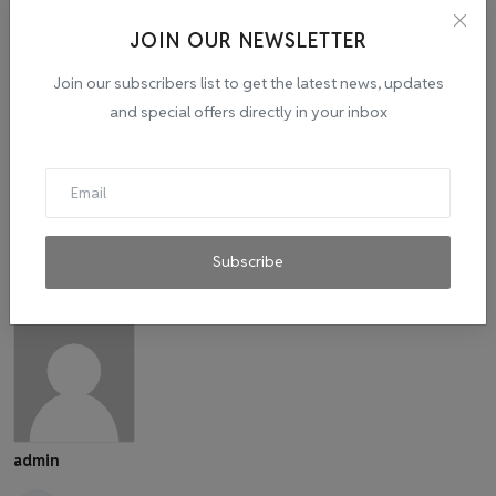
Culinary Skills
Pratibha Kunoi
VTVINDIA
JOIN OUR NEWSLETTER
Join our subscribers list to get the latest news, updates
and special offers directly in your inbox
Subscribe
admin