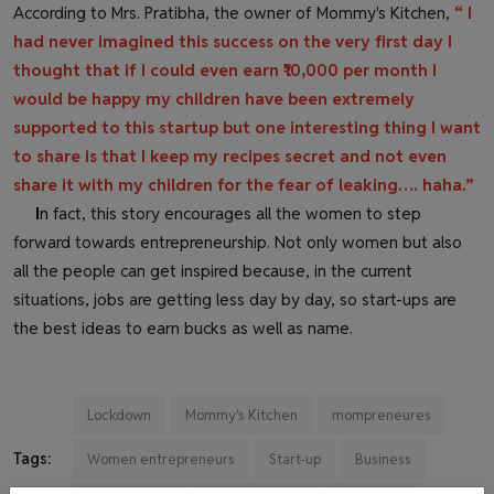
According to Mrs. Pratibha, the owner of Mommy's Kitchen,
“ I
had never imagined this success on the very first day I
thought that if I could even earn ₹10,000 per month I
would be happy my children have been extremely
supported to this startup but one interesting thing I want
to share is that I keep my recipes secret and not even
share it with my children for the fear of leaking…. haha.”
I
n
fact, this story encourages all the women to step
forward towards entrepreneurship. Not only women but also
all the people can get inspired because, in the current
situations, jobs are getting less day by day, so start-ups are
the best ideas to earn bucks as well as name.
Lockdown
Mommy's Kitchen
mompreneures
Tags:
Women entrepreneurs
Start-up
Business