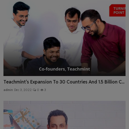
Teachmint's Expansion To 30 Countries And 1.5 Billion C...
admin
Dec 3, 2022
0
3