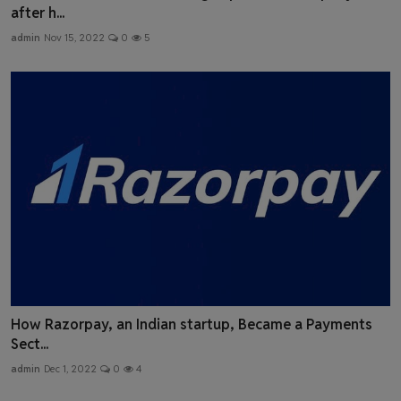
after h...
admin
Nov 15, 2022
0
5
How Razorpay, an Indian startup, Became a Payments
Sect...
admin
Dec 1, 2022
0
4