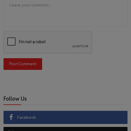
Post Comment
Follow Us
Facebook