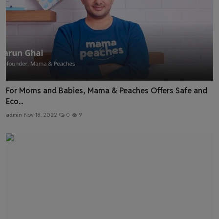
For Moms and Babies, Mama & Peaches Offers Safe and
Eco...
admin
Nov 18, 2022
0
9