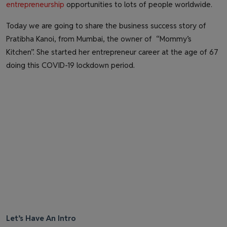
entrepreneurship
opportunities to lots of people worldwide.
Today we are going to share the business success story of
Pratibha Kanoi, from Mumbai, the owner of “Mommy’s
Kitchen”. She started her entrepreneur career at the age of 67
doing this COVID-19 lockdown period.
Let’s Have An Intro