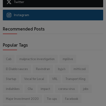
Twitter
Instagram
Recommended Posts
Popular Tags
Cab
malpractice investigation
mpl.live
El Diablo sauces
Ravindran
byju's
mitticool
Startup
Vocal for Local
VRL
Transport King
indiahikes
Ola
impact
corona virus
jobs
Major Investment 2020
Tie-ups
Facebook