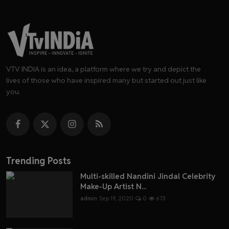
VTV INDIA is an idea, a platform where we try and depict the
lives of those who have inspired many but started out just like
you.
Trending Posts
Multi-skilled Nandini Jindal Celebrity
Make-Up Artist N...
admin
Sep 19, 2020
0
673