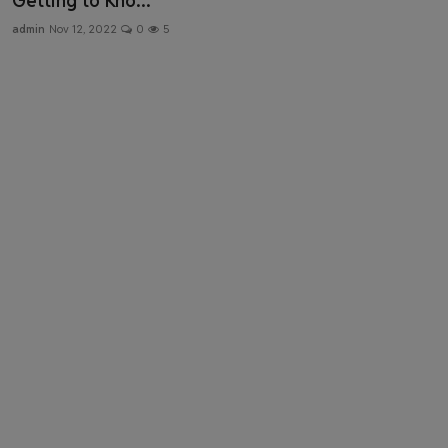
Getting to Kno...
Health & Fitness
admin
Nov 12, 2022
0
5
Gallery