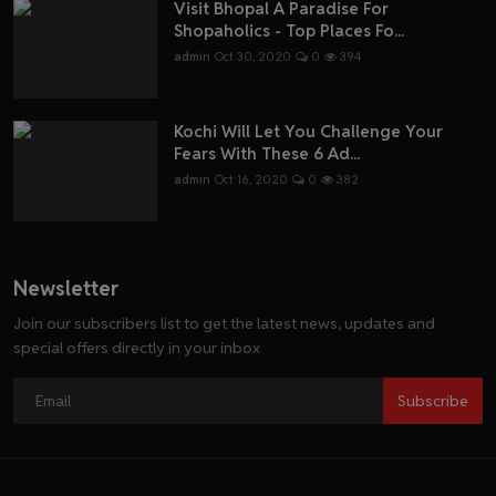
Visit Bhopal A Paradise For
Shopaholics - Top Places Fo...
admin
Oct 30, 2020
0
394
Kochi Will Let You Challenge Your
Fears With These 6 Ad...
admin
Oct 16, 2020
0
382
Newsletter
Join our subscribers list to get the latest news, updates and
special offers directly in your inbox
Subscribe