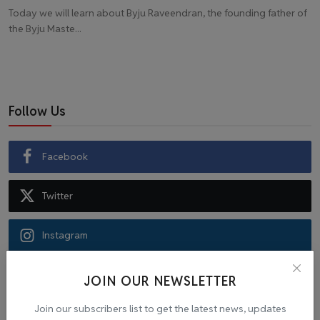
Today we will learn about Byju Raveendran, the founding father of
the Byju Maste...
Follow Us
Facebook
Twitter
Instagram
Recommended Posts
JOIN OUR NEWSLETTER
Join our subscribers list to get the latest news, updates