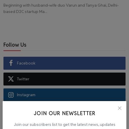
Beginning with husband-wife duo Varun and Tanya Ghai, Delhi-
based D2C startup Ma...
Follow Us
Facebook
Twitter
Instagram
Recommended Posts
JOIN OUR NEWSLETTER
Join our subscribers list to get the latest news, updates