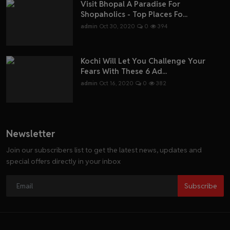
Visit Bhopal A Paradise For
Shopaholics - Top Places Fo...
admin
Oct 30, 2020
0
394
Kochi Will Let You Challenge Your
Fears With These 6 Ad...
admin
Oct 16, 2020
0
382
Newsletter
Join our subscribers list to get the latest news, updates and
special offers directly in your inbox
Subscribe