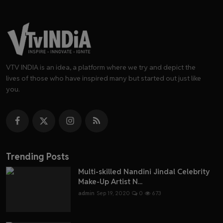
VTV INDIA is an idea, a platform where we try and depict the
lives of those who have inspired many but started out just like
you.
Trending Posts
Multi-skilled Nandini Jindal Celebrity
Make-Up Artist N...
admin
Sep 19, 2020
0
673