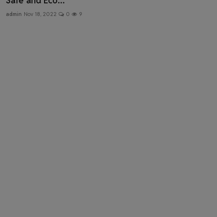
Safe and Eco...
Health & Fitness
admin
Nov 18, 2022
0
9
Gallery