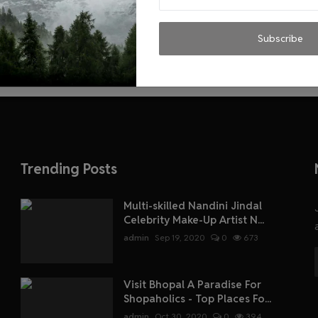
Subscribe
Trending Posts
Multi-skilled Nandini Jindal
Celebrity Make-Up Artist N...
admin
Sep 19, 2020
0
673
Visit Bhopal A Paradise For
Shopaholics - Top Places Fo...
admin
Oct 30, 2020
0
394