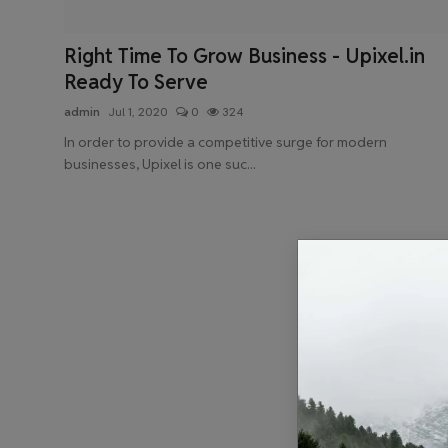
Health & Fitness
Right Time To Grow Business - Upixel.in
Gallery
Ready To Serve
admin
Jul 1, 2020
0
324
In order to provide a competitive surge for modern
businesses, Upixel is one suc...