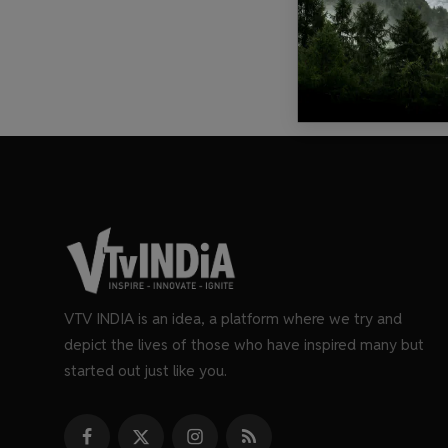
VTV INDIA is an idea, a platform where we try and
depict the lives of those who have inspired many but
started out just like you.