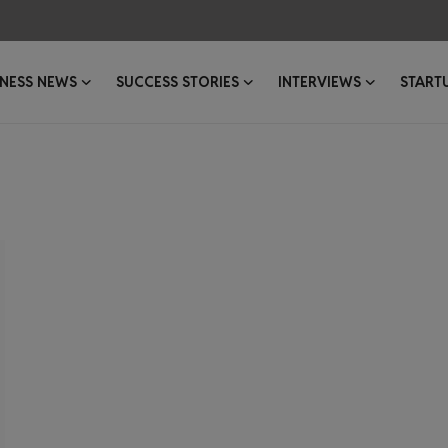
INESS NEWS
SUCCESS STORIES
INTERVIEWS
START