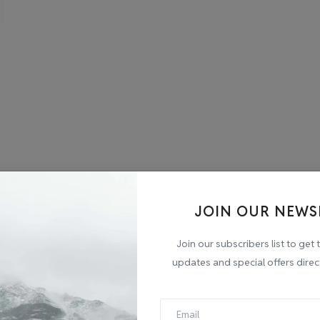
JOIN OUR NEWS
Join our subscribers list to get 
updates and special offers direc