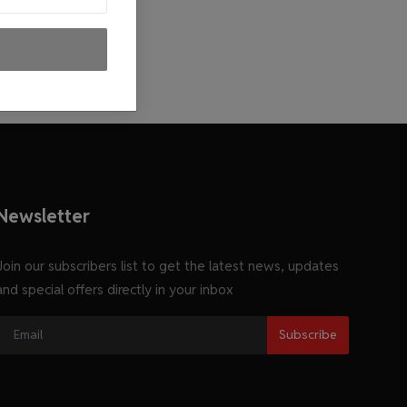
Newsletter
Join our subscribers list to get the latest news, updates
and special offers directly in your inbox
Subscribe