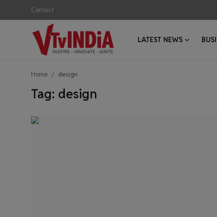
Contact
LATEST NEWS
BUS
Login
Register
Home
design
Contact
Tag: design
Latest News
Business News
Success Stories
Interviews
Startups