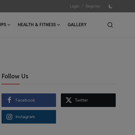
/
Login
Register
UPS
HEALTH & FITNESS
GALLERY
Follow Us
Facebook
Twitter
Instagram