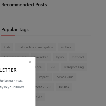
Recommended Posts
Popular Tags
Cab
malpractice investigation
mpl.live
El Diablo sauces
Ravindran
byju's
mitticool
Startup
Vocal for Local
VRL
Transport King
LETTER
indiahikes
Ola
impact
corona virus
the latest news,
tly in your inbox
jobs
Major Investment 2020
Tie-ups
Facebook
Reliance Jio