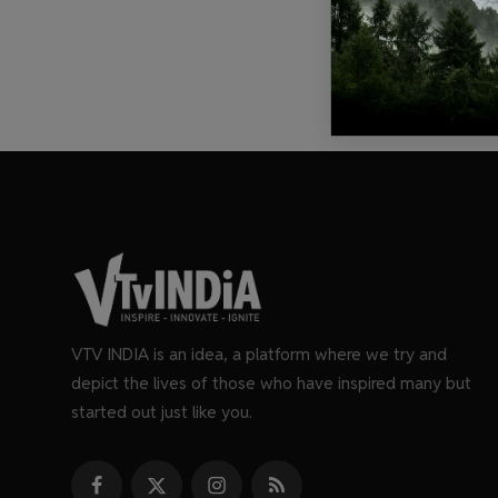
VTV INDIA is an idea, a platform where we try and
depict the lives of those who have inspired many but
started out just like you.