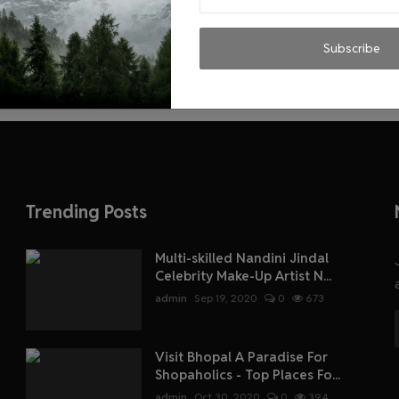
Subscribe
Trending Posts
Multi-skilled Nandini Jindal
Celebrity Make-Up Artist N...
admin
Sep 19, 2020
0
673
Visit Bhopal A Paradise For
Shopaholics - Top Places Fo...
admin
Oct 30, 2020
0
394