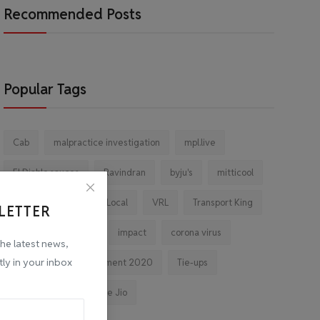
Recommended Posts
Popular Tags
Cab
malpractice investigation
mpl.live
El Diablo sauces
Ravindran
byju's
mitticool
Startup
Vocal for Local
VRL
Transport King
LETTER
indiahikes
Ola
impact
corona virus
the latest news,
tly in your inbox
jobs
Major Investment 2020
Tie-ups
Facebook
Reliance Jio