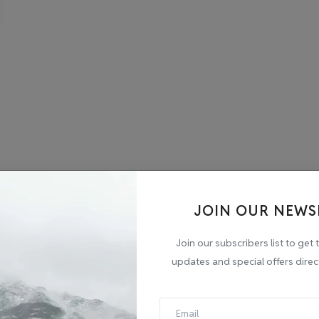
JOIN OUR NEWS
Join our subscribers list to get 
updates and special offers direc