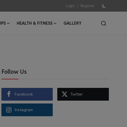
/
Login
Register
UPS
HEALTH & FITNESS
GALLERY
Follow Us
Facebook
Twitter
Instagram