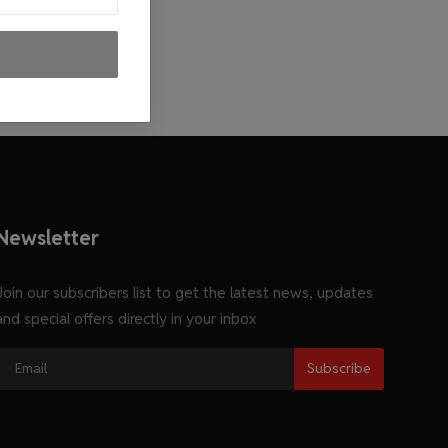
Newsletter
Join our subscribers list to get the latest news, updates
and special offers directly in your inbox
Subscribe