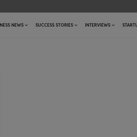
INESS NEWS
SUCCESS STORIES
INTERVIEWS
START