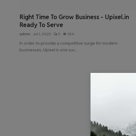
Health & Fitness
Right Time To Grow Business - Upixel.in
Gallery
Ready To Serve
admin
Jul 1, 2020
0
324
In order to provide a competitive surge for modern
businesses, Upixel is one suc...