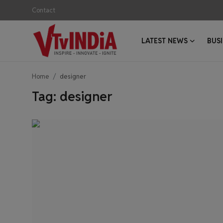
Contact
LATEST NEWS
BUS
Login
Register
Home
designer
Contact
Tag: designer
Latest News
Business News
Success Stories
Interviews
Startups