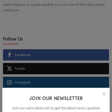
Janhvi Kapoor, in a pink anarkali suit, was one of the early voters,
setting an ...
Follow Us
Facebook
Twitter
Instagram
Recommended Posts
JOIN OUR NEWSLETTER
Join our subscribers list to get the latest news, updates