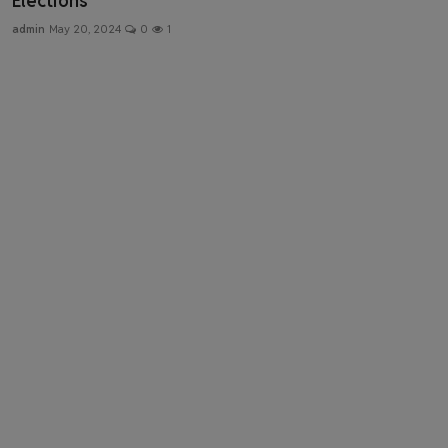
Elections
Health & Fitness
admin
May 20, 2024
0
1
Gallery