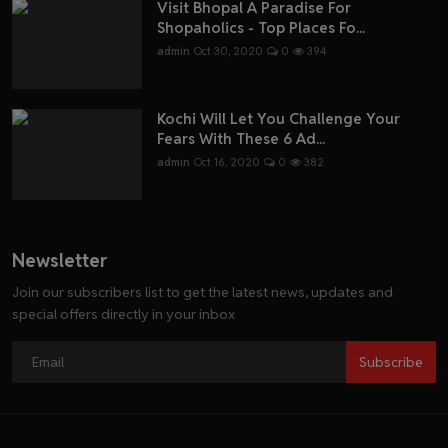
Visit Bhopal A Paradise For
Shopaholics - Top Places Fo...
admin
Oct 30, 2020
0
394
Kochi Will Let You Challenge Your
Fears With These 6 Ad...
admin
Oct 16, 2020
0
382
Newsletter
Join our subscribers list to get the latest news, updates and
special offers directly in your inbox
Subscribe