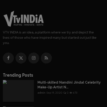
VTV INDIA is an idea, a platform where we try and depict the
lives of those who have inspired many but started out just like
you.
Trending Posts
Multi-skilled Nandini Jindal Celebrity
Make-Up Artist N...
admin
Sep 19, 2020
0
673