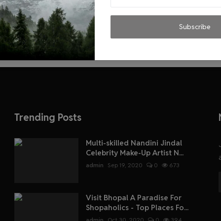
Subscribe
Trending Posts
Multi-skilled Nandini Jindal
Celebrity Make-Up Artist N...
admin
Sep 19, 2020
0
673
Visit Bhopal A Paradise For
Shopaholics - Top Places Fo...
admin
Oct 30, 2020
0
394