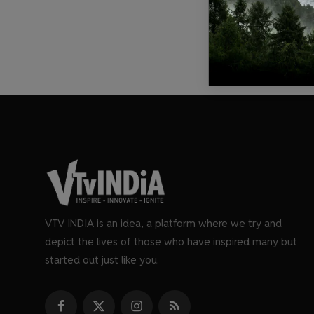
VTV INDIA is an idea, a platform where we try and
depict the lives of those who have inspired many but
started out just like you.