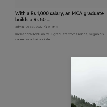
Health & Fitness
With a Rs 1,000 salary, an MCA graduate
Gallery
builds a Rs 50 ...
admin
Dec 21, 2022
0
41
Karmendra Kohli, an MCA graduate from Odisha, began his
career as a trainee inte...