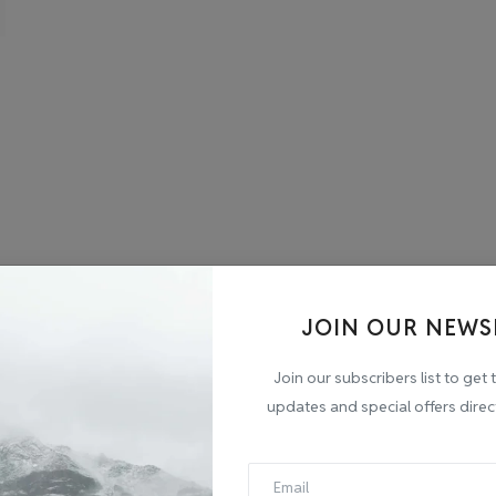
JOIN OUR NEWS
Join our subscribers list to get 
updates and special offers direc