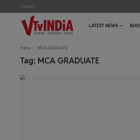
Contact
LATEST NEWS
BUS
Login
Register
Home
MCA GRADUATE
Contact
Tag: MCA GRADUATE
Latest News
Business News
Success Stories
Interviews
Startups