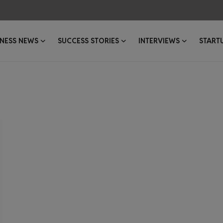
INESS NEWS
SUCCESS STORIES
INTERVIEWS
START