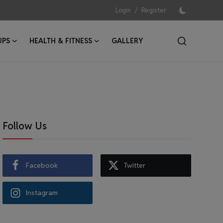
/
Login
Register
UPS
HEALTH & FITNESS
GALLERY
Follow Us
Facebook
Twitter
Instagram