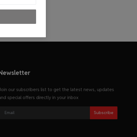
Newsletter
Join our subscribers list to get the latest news, updates
and special offers directly in your inbox
Subscribe