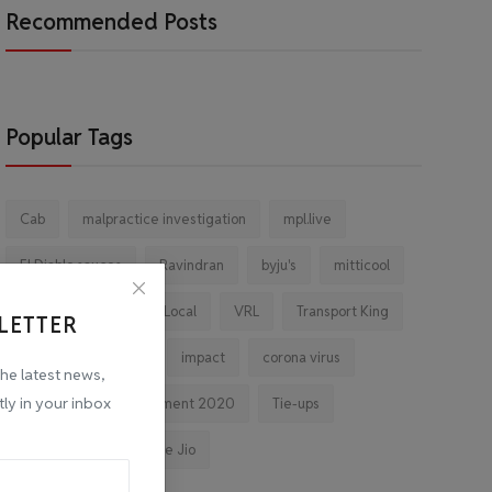
Recommended Posts
Popular Tags
Cab
malpractice investigation
mpl.live
El Diablo sauces
Ravindran
byju's
mitticool
Startup
Vocal for Local
VRL
Transport King
LETTER
indiahikes
Ola
impact
corona virus
the latest news,
tly in your inbox
jobs
Major Investment 2020
Tie-ups
Facebook
Reliance Jio