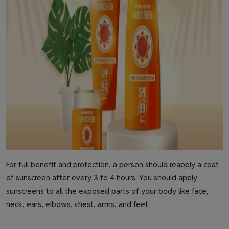
For full benefit and protection, a person should reapply a coat
of sunscreen after every 3 to 4 hours. You should apply
sunscreens to all the exposed parts of your body like face,
neck, ears, elbows, chest, arms, and feet.