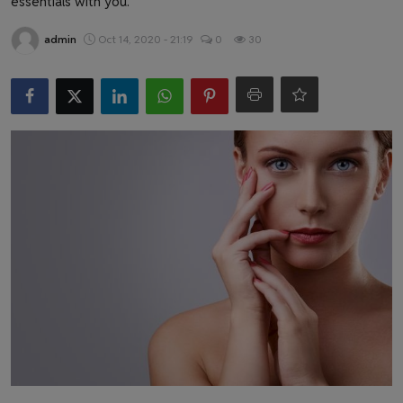
essentials with you.
Health & Fitness
admin
Oct 14, 2020 - 21:19
0
30
Gallery