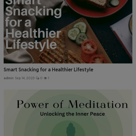
Smart Snacking for a Healthier Lifestyle
admin
Sep 14, 2023
0
1