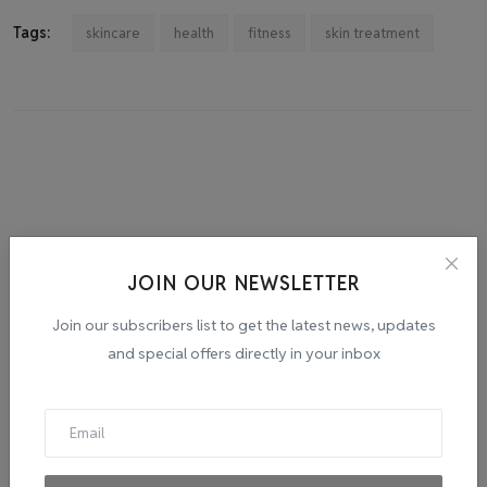
Tags:
skincare
health
fitness
skin treatment
JOIN OUR NEWSLETTER
Join our subscribers list to get the latest news, updates
and special offers directly in your inbox
admin