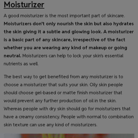
Moisturizer
A good moisturizer is the most important part of skincare.
Moisturizers don’t only nourish the skin but also hydrates
the skin giving it a subtle and glowing look. A moisturizer
is a basic part of any skincare, irrespective of the fact
whether you are wearing any kind of makeup or going
neutral.
Moisturizers can help to lock your skin's essential
nutrients as well.
The best way to get benefited from any moisturizer is to
choose a moisturizer that suits your skin. Oily skin people
should choose gel-based or matte finish moisturizer that
would prevent any further production of oil in the skin.
Whereas people with dry skin should go for moisturizers that
have a creamy consistency. People with normal to combination
skin texture can use any kind of moisturizers.