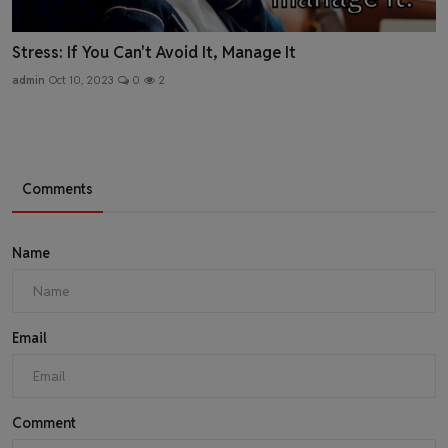
Stress: If You Can't Avoid It, Manage It
admin
Oct 10, 2023
0
2
Comments
Name
Email
Comment