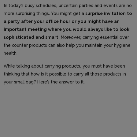
In today’s busy schedules, uncertain parties and events are no
more surprising things. You might get a
surprise invitation to
a party after your office hour or you might have an
important meeting where you would always like to look
sophisticated and smart.
Moreover, carrying essential over
the counter products can also help you maintain your hygiene
health.
While talking about carrying products, you must have been
thinking that how is it possible to carry all those products in
your small bag? Here’s the answer to it.