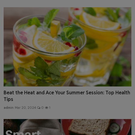
Beat the Heat and Ace Your Summer Session: Top Health
Tips
admin
Mar 20, 2024
0
1