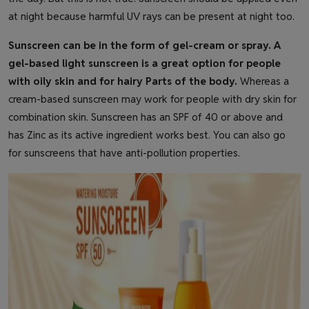
at night because harmful UV rays can be present at night too.
Sunscreen can be in the form of gel-cream or spray. A
gel-based light sunscreen is a great option for people
with oily skin and for hairy Parts of the body.
Whereas a
cream-based sunscreen may work for people with dry skin for
combination skin. Sunscreen has an SPF of 40 or above and
has Zinc as its active ingredient works best. You can also go
for sunscreens that have anti-pollution properties.