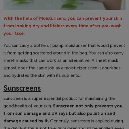
With the help of Moisturizers, you can prevent your skin
from looking dry and lifeless every time after you wash
your face.
You can carry a bottle of pump moisturizer that would prevent
it from getting scattered around in the bag. You can also carry
sheet masks that can work as an alternative. A sheet mask
almost does the same job as a moisturizer since it nourishes
and hydrates the skin with its nutrients.
Sunscreens
Sunscreen is a super essential product for maintaining the
good health of your skin.
Sunscreen not only prevents you
from sun damage and UV rays but also pollution and
damage caused by it.
Generally, sunscreen is applied during
the day. But this is not true. Sunscreen should be applied even