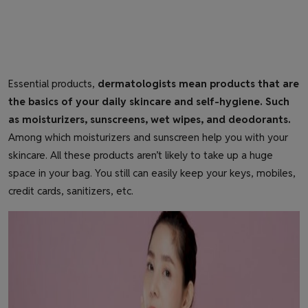
Essential products,
dermatologists mean products that are
the basics of your daily skincare and self-hygiene. Such
as moisturizers, sunscreens, wet wipes, and deodorants.
Among which moisturizers and sunscreen help you with your
skincare. All these products aren’t likely to take up a huge
space in your bag. You still can easily keep your keys, mobiles,
credit cards, sanitizers, etc.