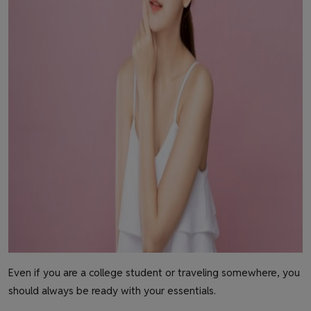
Even if you are a college student or traveling somewhere, you
should always be ready with your essentials.