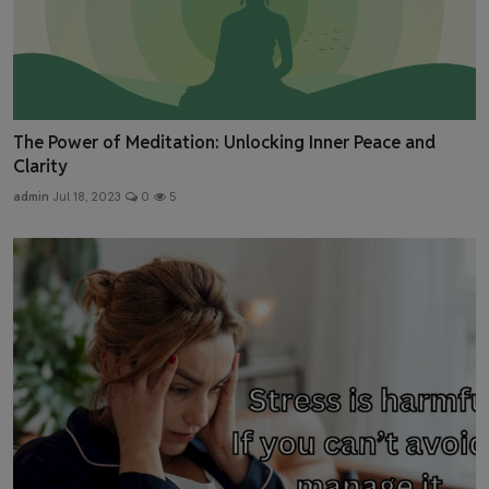
The Power of Meditation: Unlocking Inner Peace and
Clarity
admin
Jul 18, 2023
0
5