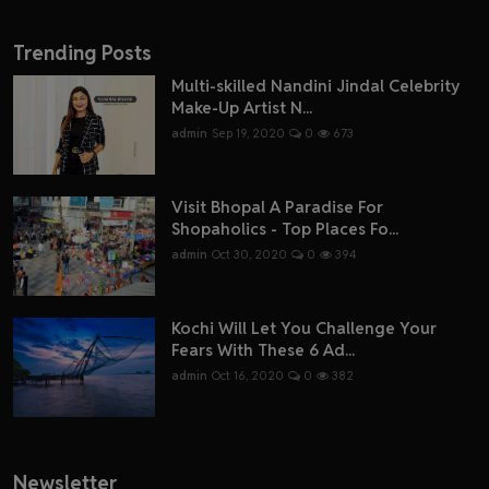
Trending Posts
Multi-skilled Nandini Jindal Celebrity
Make-Up Artist N...
admin
Sep 19, 2020
0
673
Visit Bhopal A Paradise For
Shopaholics - Top Places Fo...
admin
Oct 30, 2020
0
394
Kochi Will Let You Challenge Your
Fears With These 6 Ad...
admin
Oct 16, 2020
0
382
Newsletter