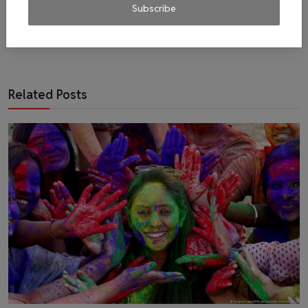
Subscribe
Related Posts