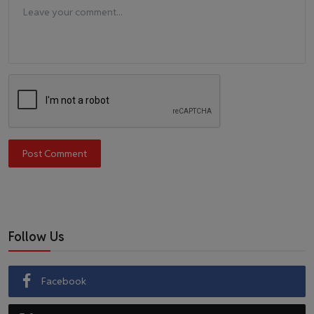
Post Comment
Follow Us
Facebook