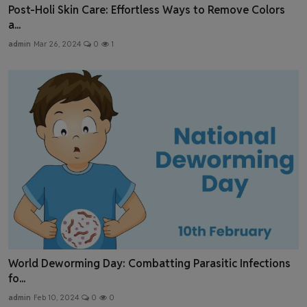
Post-Holi Skin Care: Effortless Ways to Remove Colors
a...
admin
Mar 26, 2024
0
1
World Deworming Day: Combatting Parasitic Infections
fo...
admin
Feb 10, 2024
0
0