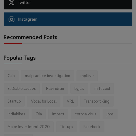
Twitter
Instagram
Recommended Posts
Popular Tags
Cab
malpractice investigation
mpl.live
El Diablo sauces
Ravindran
byju's
mitticool
Startup
Vocal for Local
VRL
Transport King
indiahikes
Ola
impact
corona virus
jobs
Major Investment 2020
Tie-ups
Facebook