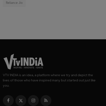
Reliance Jio
VTV INDIA is an idea, a platform where we try and depict the
lives of those who have inspired many but started out just like
you.