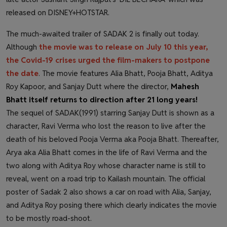
released on DISNEY+HOTSTAR.
The much-awaited trailer of SADAK 2 is finally out today.
Although
the movie was to release on July 10 this year,
the Covid-19 crises urged the film-makers to postpone
the date
. The movie features Alia Bhatt, Pooja Bhatt, Aditya
Roy Kapoor, and Sanjay Dutt where the director,
Mahesh
Bhatt itself returns to direction after 21 long years!
The sequel of SADAK(1991) starring Sanjay Dutt is shown as a
character, Ravi Verma who lost the reason to live after the
death of his beloved Pooja Verma aka Pooja Bhatt. Thereafter,
Arya aka Alia Bhatt comes in the life of Ravi Verma and the
two along with Aditya Roy whose character name is still to
reveal, went on a road trip to Kailash mountain. The official
poster of Sadak 2 also shows a car on road with Alia, Sanjay,
and Aditya Roy posing there which clearly indicates the movie
to be mostly road-shoot.