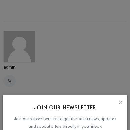
admin
JOIN OUR NEWSLETTER
Related Posts
Join our subscribers list to get the latest news, updates
and special offers directly in your inbox