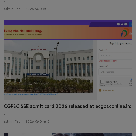
...
admin
Feb 11, 2026
0
0
CGPSC SSE admit card 2026 released at ecgpsconline.in:
...
admin
Feb 11, 2026
0
0