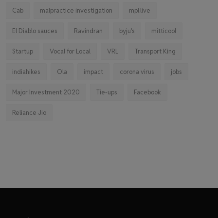
Cab
malpractice investigation
mpl.live
El Diablo sauces
Ravindran
byju's
mitticool
Startup
Vocal for Local
VRL
Transport King
indiahikes
Ola
impact
corona virus
jobs
Major Investment 2020
Tie-ups
Facebook
Reliance Jio