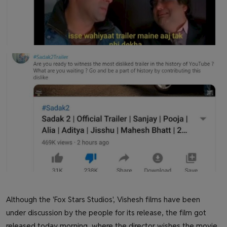
Although the 'Fox Stars Studios', Vishesh films have been
under discussion by the people for its release, the film got
released today morning, where the director wishes the movie