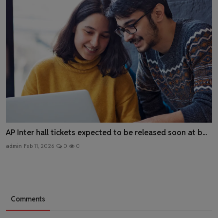
AP Inter hall tickets expected to be released soon at b...
admin
Feb 11, 2026
0
0
Comments