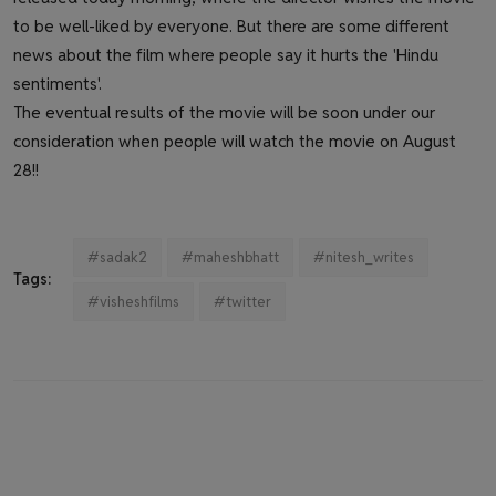
to be well-liked by everyone. But there are some different
news about the film where people say it hurts the 'Hindu
sentiments'.
The eventual results of the movie will be soon under our
consideration when people will watch the movie on August
28!!
#sadak2
#maheshbhatt
#nitesh_writes
Tags:
#visheshfilms
#twitter