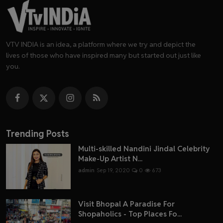
VTV INDIA is an idea, a platform where we try and depict the
lives of those who have inspired many but started out just like
you.
Trending Posts
Multi-skilled Nandini Jindal Celebrity
Make-Up Artist N...
admin
Sep 19, 2020
0
673
Visit Bhopal A Paradise For
Shopaholics - Top Places Fo...