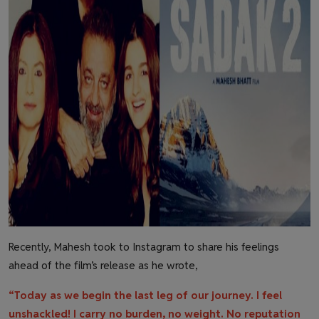
Recently, Mahesh took to Instagram to share his feelings
ahead of the film’s release as he wrote,
“Today as we begin the last leg of our journey. I feel
unshackled! I carry no burden, no weight. No reputation