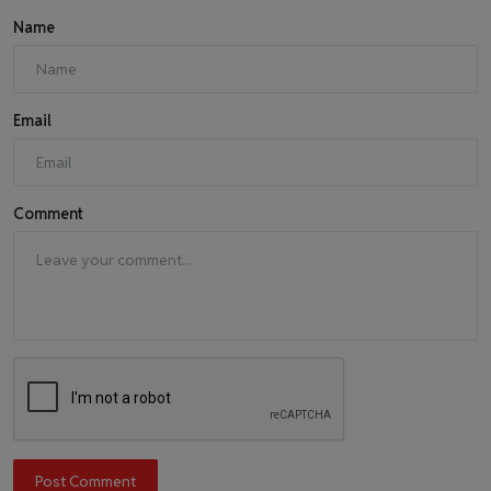
Name
Email
Comment
Post Comment