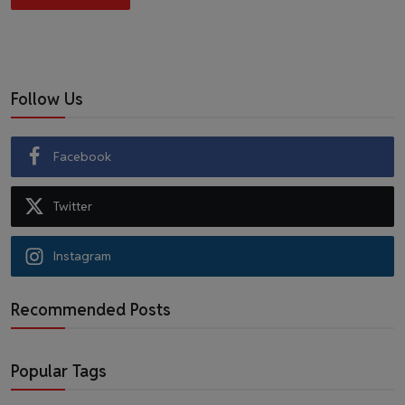
Follow Us
Facebook
Twitter
Instagram
Recommended Posts
Popular Tags