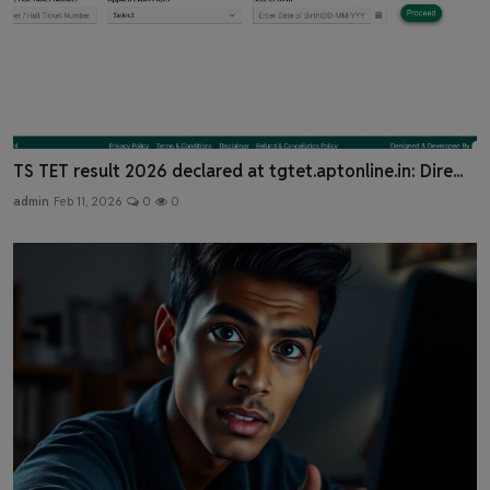
TS TET result 2026 declared at tgtet.aptonline.in: Dire...
admin
Feb 11, 2026
0
0