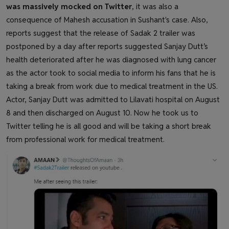
was massively mocked on Twitter
, it was also a
consequence of Mahesh accusation in Sushant's case. Also,
reports suggest that the release of Sadak 2 trailer was
postponed by a day after reports suggested Sanjay Dutt’s
health deteriorated after he was diagnosed with lung cancer
as the actor took to social media to inform his fans that he is
taking a break from work due to medical treatment in the US.
Actor, Sanjay Dutt was admitted to Lilavati hospital on August
8 and then discharged on August 10. Now he took us to
Twitter telling he is all good and will be taking a short break
from professional work for medical treatment.