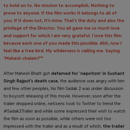
to hold on to. No mission to accomplish. Nothing to
prove to anyone. If the film works it belongs to all of
you. If it does not, it’s mine. That’s the duty and also the
privilege of the Director. You all gave me so much love
and support for which I am very grateful. I love this film
because each one of you made this possible. Ahh, now I
feel like a free bird. My wilderness is calling me. Saying
‘Mahesh chalein?’”
After Mahesh Bhatt got
defamed for 'nepotism' in Sushant
Singh Rajput's death case
, the audience was angry with him
and few other peoples, his film Sadak 2 was under discussion
to boycott releasing of this movie. However, soon after the
trailer dropped online, netizens took to Twitter to trend the
#Sadak2Trailer and while some expressed their wish to watch
the film as soon as possible, while others were not too
impressed with the trailer and as a result of which,
the trailer