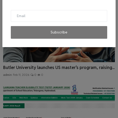
Subscribe
Butler University launches US master’s program, raising...
admin
Feb 11, 2026
0
0