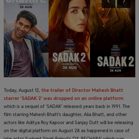
Health & Fitness
Gallery
Today, August 12,
the trailer of Director Mahesh Bhatt
starrer 'SADAK 2' was dropped on an online platform
which is a sequel of 'SADAK' released years back in 1991. The
film starring Mahesh Bhatt's daughter, Alia Bhatt, and other
actors like Aditya Roy Kapoor and Sanjay Dutt will be releasing
on the digital platform on August 28 as happened in case of
late actor Sushant Singh Rajput's 'DIL BECHARA' which was