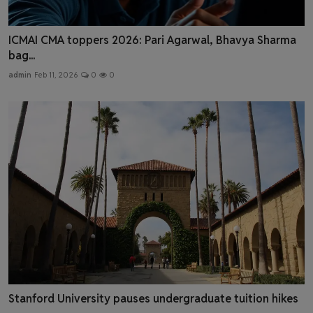
ICMAI CMA toppers 2026: Pari Agarwal, Bhavya Sharma
bag...
admin
Feb 11, 2026
0
0
Stanford University pauses undergraduate tuition hikes