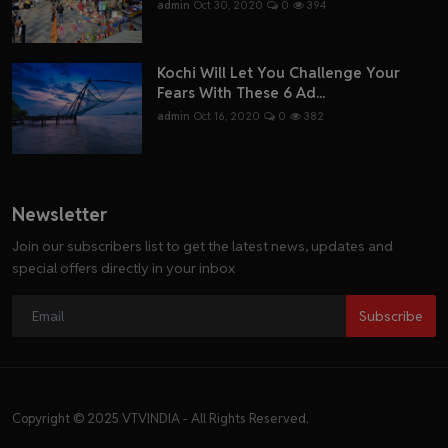
admin
Oct 30, 2020
0
394
Kochi Will Let You Challenge Your
Fears With These 6 Ad...
admin
Oct 16, 2020
0
382
Newsletter
Join our subscribers list to get the latest news, updates and
special offers directly in your inbox
Subscribe
Copyright © 2025 VTVINDIA - All Rights Reserved.