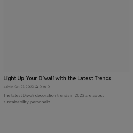
Light Up Your Diwali with the Latest Trends
admin
Oct 27, 2023
0
0
The latest Diwali decoration trends in 2023 are about
sustainability, personaliz...