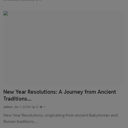
New Year Resolutions: A Journey from Ancient
Traditions...
admin
Jan 1, 2024
0
1
New Year Resolutions, originating from ancient Babylonian and
Roman traditions, ...