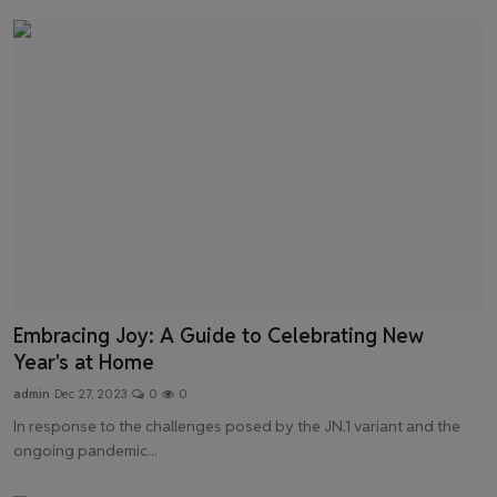
Embracing Joy: A Guide to Celebrating New
Year's at Home
admin
Dec 27, 2023
0
0
In response to the challenges posed by the JN.1 variant and the
ongoing pandemic...