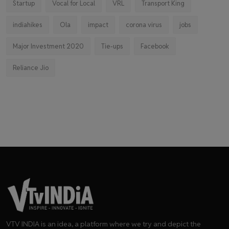
Startup
Vocal for Local
VRL
Transport King
indiahikes
Ola
impact
corona virus
jobs
Major Investment 2020
Tie-ups
Facebook
Reliance Jio
VTV INDIA is an idea, a platform where we try and depict the