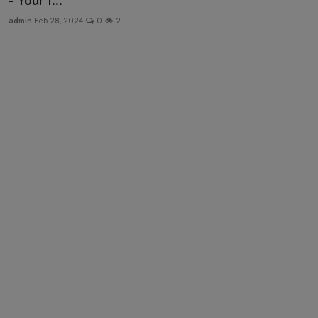
- Your I...
Health & Fitness
admin
Feb 28, 2024
0
2
Gallery