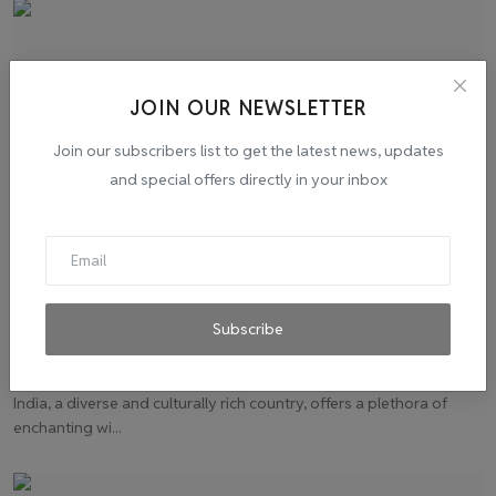
JOIN OUR NEWSLETTER
Join our subscribers list to get the latest news, updates
and special offers directly in your inbox
Chasing Winter Dreams: Top 10 Destinations in
Subscribe
India
admin
Nov 20, 2023
0
1
India, a diverse and culturally rich country, offers a plethora of
enchanting wi...