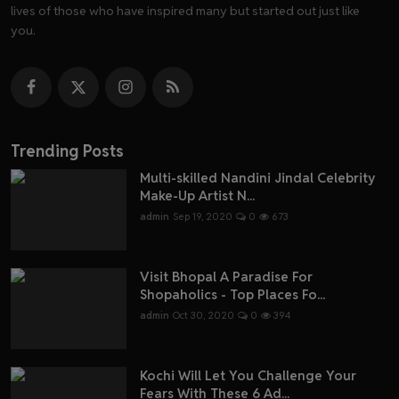
lives of those who have inspired many but started out just like
you.
Trending Posts
Multi-skilled Nandini Jindal Celebrity
Make-Up Artist N...
admin
Sep 19, 2020
0
673
Visit Bhopal A Paradise For
Shopaholics - Top Places Fo...
admin
Oct 30, 2020
0
394
Kochi Will Let You Challenge Your
Fears With These 6 Ad...