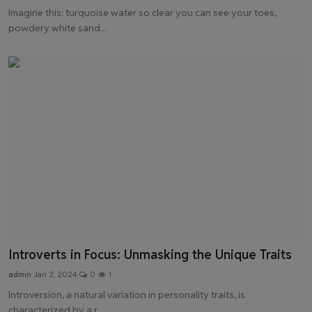
Imagine this: turquoise water so clear you can see your toes,
powdery white sand...
Introverts in Focus: Unmasking the Unique Traits
admin
Jan 2, 2024
0
1
Introversion, a natural variation in personality traits, is
characterized by a r...