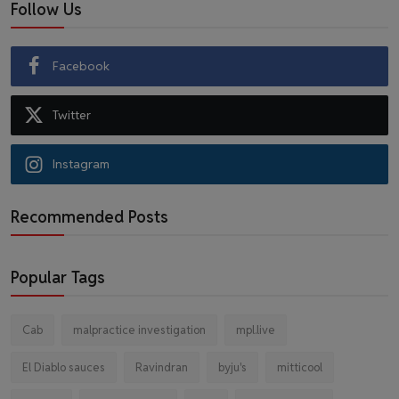
Follow Us
Facebook
Twitter
Instagram
Recommended Posts
Popular Tags
Cab
malpractice investigation
mpl.live
El Diablo sauces
Ravindran
byju's
mitticool