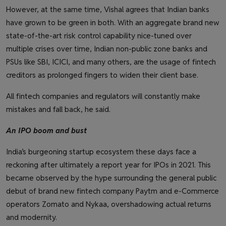
However, at the same time, Vishal agrees that Indian banks
have grown to be green in both. With an aggregate brand new
state-of-the-art risk control capability nice-tuned over
multiple crises over time, Indian non-public zone banks and
PSUs like SBI, ICICI, and many others, are the usage of fintech
creditors as prolonged fingers to widen their client base.
All fintech companies and regulators will constantly make
mistakes and fall back, he said.
An IPO boom and bust
India’s burgeoning startup ecosystem these days face a
reckoning after ultimately a report year for IPOs in 2021. This
became observed by the hype surrounding the general public
debut of brand new fintech company Paytm and e-Commerce
operators Zomato and Nykaa, overshadowing actual returns
and modernity.