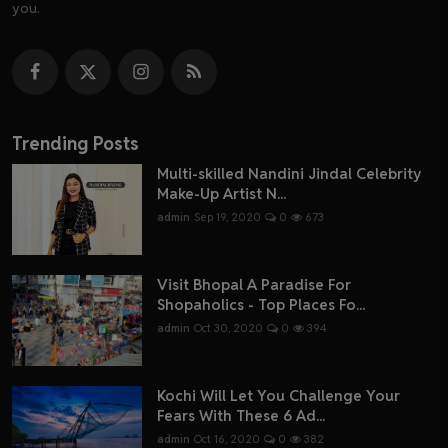
you.
Trending Posts
Multi-skilled Nandini Jindal Celebrity
Make-Up Artist N...
admin
Sep 19, 2020
0
673
Visit Bhopal A Paradise For
Shopaholics - Top Places Fo...
admin
Oct 30, 2020
0
394
Kochi Will Let You Challenge Your
Fears With These 6 Ad...
admin
Oct 16, 2020
0
382