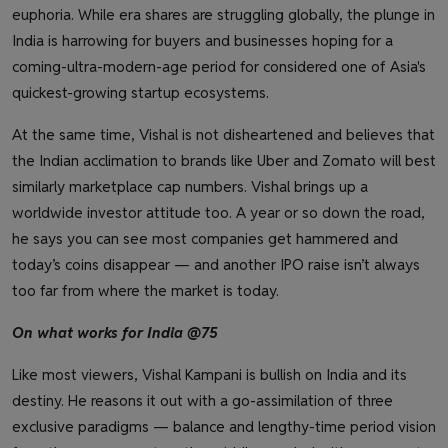
euphoria. While era shares are struggling globally, the plunge in
India is harrowing for buyers and businesses hoping for a
coming-ultra-modern-age period for considered one of Asia's
quickest-growing startup ecosystems.
At the same time, Vishal is not disheartened and believes that
the Indian acclimation to brands like Uber and Zomato will best
similarly marketplace cap numbers. Vishal brings up a
worldwide investor attitude too. A year or so down the road,
he says you can see most companies get hammered and
today’s coins disappear — and another IPO raise isn’t always
too far from where the market is today.
On what works for India @75
Like most viewers, Vishal Kampani is bullish on India and its
destiny. He reasons it out with a go-assimilation of three
exclusive paradigms — balance and lengthy-time period vision