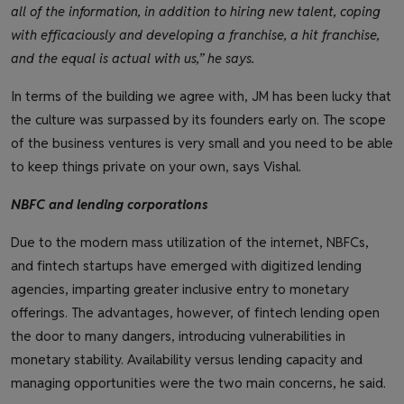
all of the information, in addition to hiring new talent, coping
with efficaciously and developing a franchise, a hit franchise,
and the equal is actual with us,” he says.
In terms of the building we agree with, JM has been lucky that
the culture was surpassed by its founders early on. The scope
of the business ventures is very small and you need to be able
to keep things private on your own, says Vishal.
NBFC and lending corporations
Due to the modern mass utilization of the internet, NBFCs,
and fintech startups have emerged with digitized lending
agencies, imparting greater inclusive entry to monetary
offerings. The advantages, however, of fintech lending open
the door to many dangers, introducing vulnerabilities in
monetary stability. Availability versus lending capacity and
managing opportunities were the two main concerns, he said.