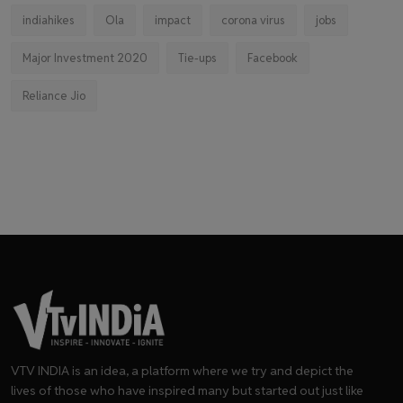
indiahikes
Ola
impact
corona virus
jobs
Major Investment 2020
Tie-ups
Facebook
Reliance Jio
VTV INDIA is an idea, a platform where we try and depict the
lives of those who have inspired many but started out just like