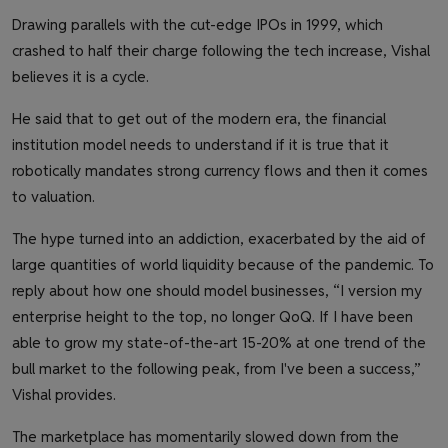
Drawing parallels with the cut-edge IPOs in 1999, which
crashed to half their charge following the tech increase, Vishal
believes it is a cycle.
He said that to get out of the modern era, the financial
institution model needs to understand if it is true that it
robotically mandates strong currency flows and then it comes
to valuation.
The hype turned into an addiction, exacerbated by the aid of
large quantities of world liquidity because of the pandemic. To
reply about how one should model businesses, “I version my
enterprise height to the top, no longer QoQ. If I have been
able to grow my state-of-the-art 15-20% at one trend of the
bull market to the following peak, from I've been a success,”
Vishal provides.
The marketplace has momentarily slowed down from the