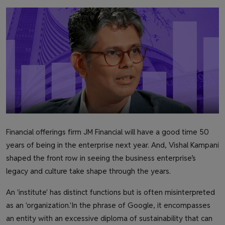
Health & Fitness
Gallery
Financial offerings firm JM Financial will have a good time 50
years of being in the enterprise next year. And, Vishal Kampani
shaped the front row in seeing the business enterprise’s
legacy and culture take shape through the years.
An 'institute' has distinct functions but is often misinterpreted
as an 'organization.'
In the phrase of Google, it encompasses
an entity with an excessive diploma of sustainability that can