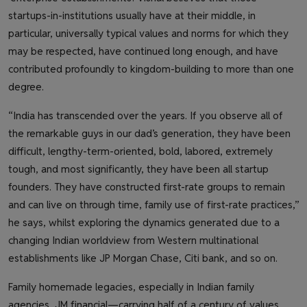
startups-in-institutions usually have at their middle, in
particular, universally typical values and norms for which they
may be respected, have continued long enough, and have
contributed profoundly to kingdom-building to more than one
degree.
“India has transcended over the years. If you observe all of
the remarkable guys in our dad’s generation, they have been
difficult, lengthy-term-oriented, bold, labored, extremely
tough, and most significantly, they have been all startup
founders. They have constructed first-rate groups to remain
and can live on through time, family use of first-rate practices,”
he says, whilst exploring the dynamics generated due to a
changing Indian worldview from Western multinational
establishments like JP Morgan Chase, Citi bank, and so on.
Family homemade legacies, especially in Indian family
agencies, JM financial—carrying half of a century of values,