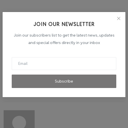
JOIN OUR NEWSLETTER
Tags:
IPO BOOM
STANDUPINDIASTARTUPINDIA
Join our subscribers list to get the latest news, updates
and special offers directly in your inbox
Subscribe