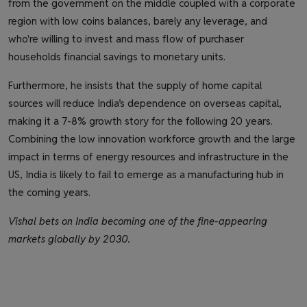
from the government on the middle coupled with a corporate
region with low coins balances, barely any leverage, and
who're willing to invest and mass flow of purchaser
households financial savings to monetary units.
Furthermore, he insists that the supply of home capital
sources will reduce India’s dependence on overseas capital,
making it a 7-8% growth story for the following 20 years.
Combining the low innovation workforce growth and the large
impact in terms of energy resources and infrastructure in the
US, India is likely to fail to emerge as a manufacturing hub in
the coming years.
Vishal bets on India becoming one of the fine-appearing
markets globally by 2030.