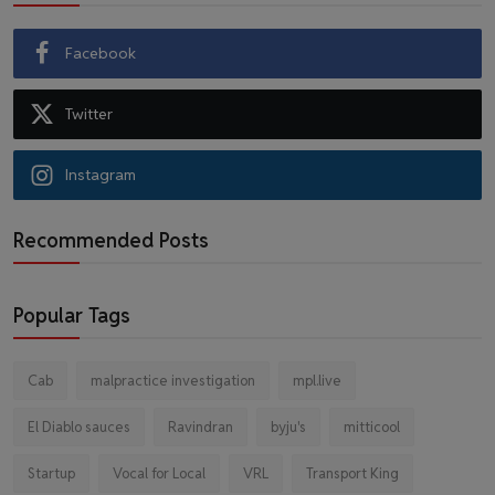
Facebook
Twitter
Instagram
Recommended Posts
Popular Tags
Cab
malpractice investigation
mpl.live
El Diablo sauces
Ravindran
byju's
mitticool
Startup
Vocal for Local
VRL
Transport King