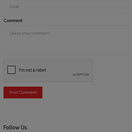
Comment
Post Comment
Follow Us