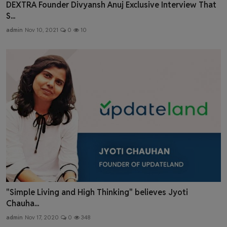
DEXTRA Founder Divyansh Anuj Exclusive Interview That
S...
admin
Nov 10, 2021
0
10
"Simple Living and High Thinking" believes Jyoti
Chauha...
admin
Nov 17, 2020
0
348