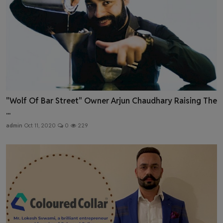
"Wolf Of Bar Street" Owner Arjun Chaudhary Raising The
...
admin
Oct 11, 2020
0
229