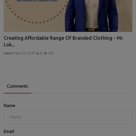
Creating Affordable Range Of Branded Clothing - Mr.
Lok...
admin
Nov 12, 2021
0
105
Comments
Name
Email