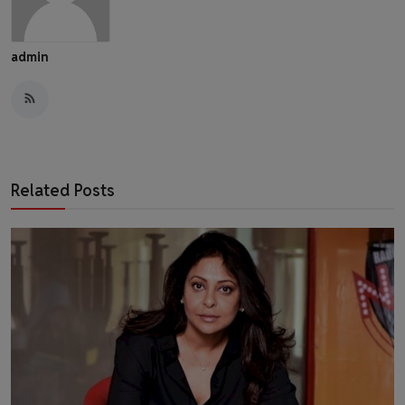
admin
Related Posts