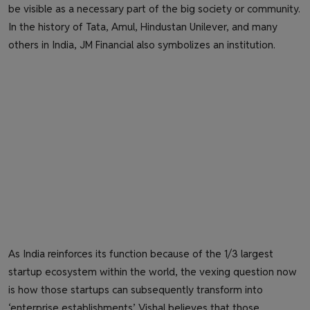
be visible as a necessary part of the big society or community.
In the history of Tata, Amul, Hindustan Unilever, and many
others in India, JM Financial also symbolizes an institution.
As India reinforces its function because of the 1/3 largest
startup ecosystem within the world, the vexing question now
is how those startups can subsequently transform into
‘enterprise establishments’. Vishal believes that those