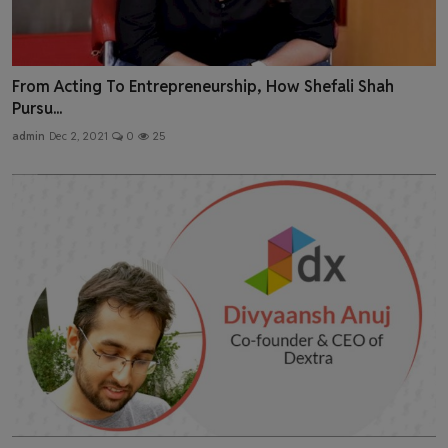
From Acting To Entrepreneurship, How Shefali Shah
Pursu...
admin
Dec 2, 2021
0
25