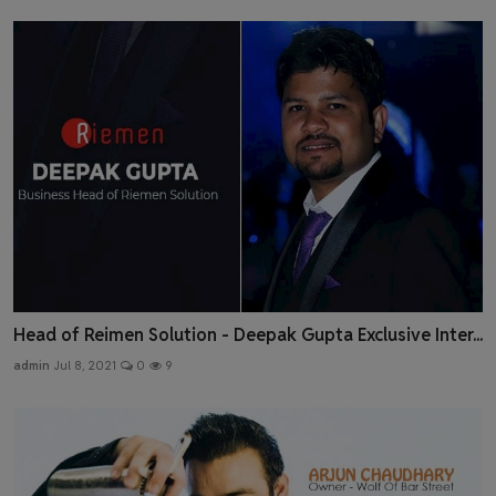
Head of Reimen Solution - Deepak Gupta Exclusive Inter...
admin
Jul 8, 2021
0
9