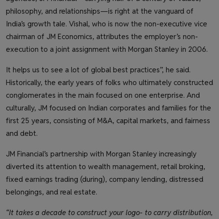
philosophy, and relationships—is right at the vanguard of
India’s growth tale. Vishal, who is now the non-executive vice
chairman of JM Economics, attributes the employer’s non-
execution to a joint assignment with Morgan Stanley in 2006.
It helps us to see a lot of global best practices”, he said.
Historically, the early years of folks who ultimately constructed
conglomerates in the main focused on one enterprise. And
culturally, JM focused on Indian corporates and families for the
first 25 years, consisting of M&A, capital markets, and fairness
and debt.
JM Financial’s partnership with Morgan Stanley increasingly
diverted its attention to wealth management, retail broking,
fixed earnings trading (during), company lending, distressed
belongings, and real estate.
“It takes a decade to construct your logo- to carry distribution,