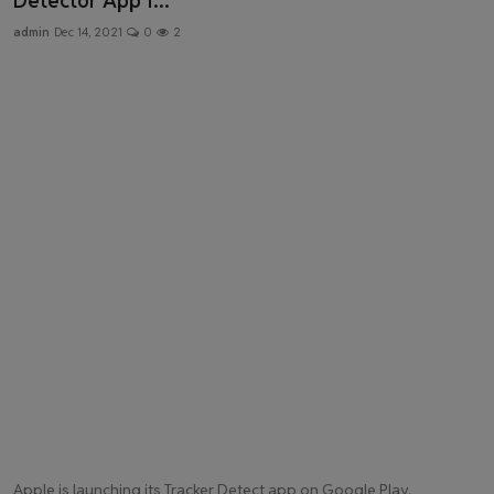
Detector App f...
Health & Fitness
admin
Dec 14, 2021
0
2
Gallery
Apple is launching its Tracker Detect app on Google Play.