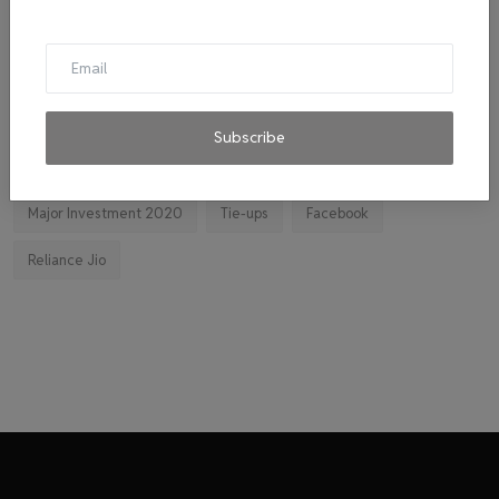
Cab
malpractice investigation
mpl.live
El Diablo sauces
Ravindran
byju's
mitticool
Startup
Vocal for Local
VRL
Transport King
Subscribe
indiahikes
Ola
impact
corona virus
jobs
Major Investment 2020
Tie-ups
Facebook
Reliance Jio