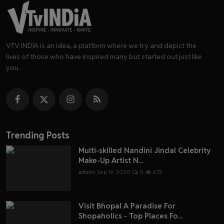
VTV INDIA is an idea, a platform where we try and depict the
lives of those who have inspired many but started out just like
you.
Trending Posts
Multi-skilled Nandini Jindal Celebrity
Make-Up Artist N...
admin
Sep 19, 2020
0
673
Visit Bhopal A Paradise For
Shopaholics - Top Places Fo...