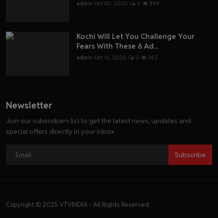
admin
Oct 30, 2020
0
394
Kochi Will Let You Challenge Your
Fears With These 6 Ad...
admin
Oct 16, 2020
0
382
Newsletter
Join our subscribers list to get the latest news, updates and
special offers directly in your inbox
Subscribe
Copyright © 2025 VTVINDIA - All Rights Reserved.