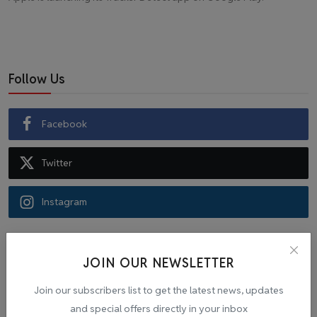
Follow Us
Facebook
Twitter
Instagram
Recommended Posts
JOIN OUR NEWSLETTER
Popular Tags
Join our subscribers list to get the latest news, updates
and special offers directly in your inbox