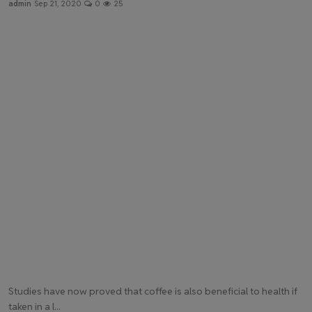
admin
Sep 21, 2020
0
25
Health & Fitness
Gallery
Studies have now proved that coffee is also beneficial to health if
taken in a l...