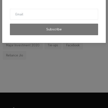
Cab
malpractice investigation
mpl.live
El Diablo sauces
Ravindran
byju's
mitticool
Startup
Vocal for Local
VRL
Transport King
Subscribe
indiahikes
Ola
impact
corona virus
jobs
Major Investment 2020
Tie-ups
Facebook
Reliance Jio