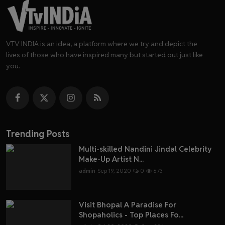
VTV INDIA is an idea, a platform where we try and depict the
lives of those who have inspired many but started out just like
you.
Trending Posts
Multi-skilled Nandini Jindal Celebrity
Make-Up Artist N...
admin
Sep 19, 2020
0
673
Visit Bhopal A Paradise For
Shopaholics - Top Places Fo...