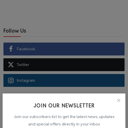
Follow Us
Facebook
Twitter
Instagram
Recommended Posts
JOIN OUR NEWSLETTER
Popular Tags
Join our subscribers list to get the latest news, updates
and special offers directly in your inbox