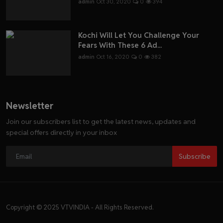
admin
Oct 30, 2020
0
394
Kochi Will Let You Challenge Your
Fears With These 6 Ad...
admin
Oct 16, 2020
0
382
Newsletter
Join our subscribers list to get the latest news, updates and
special offers directly in your inbox
Subscribe
Copyright © 2025 VTVINDIA - All Rights Reserved.