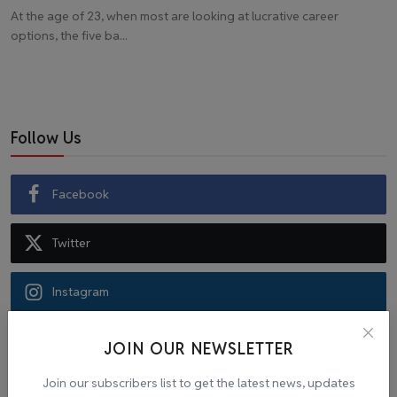
At the age of 23, when most are looking at lucrative career
options, the five ba...
Follow Us
Facebook
Twitter
Instagram
Recommended Posts
JOIN OUR NEWSLETTER
Join our subscribers list to get the latest news, updates