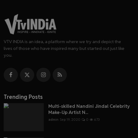
VTV INDIA is an idea, a platform where we try and depict the
lives of those who have inspired many but started out just like
you.
Trending Posts
Multi-skilled Nandini Jindal Celebrity
Make-Up Artist N...
admin
Sep 19, 2020
0
673