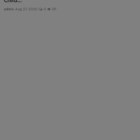
Child...
Health & Fitness
admin
Aug 27, 2020
0
131
Gallery