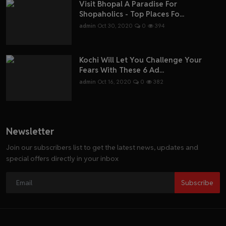
Visit Bhopal A Paradise For
Shopaholics - Top Places Fo...
admin
Oct 30, 2020
0
394
Kochi Will Let You Challenge Your
Fears With These 6 Ad...
admin
Oct 16, 2020
0
382
Newsletter
Join our subscribers list to get the latest news, updates and
special offers directly in your inbox
Subscribe