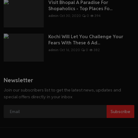
Visit Bhopal A Paradise For
Shopaholics - Top Places Fo...
admin
Oct 30, 2020
0
394
Kochi Will Let You Challenge Your
Fears With These 6 Ad...
admin
Oct 16, 2020
0
382
Newsletter
Join our subscribers list to get the latest news, updates and
special offers directly in your inbox
Subscribe