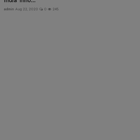
India’ Inno...
Health & Fitness
admin
Aug 22, 2020
0
245
Gallery