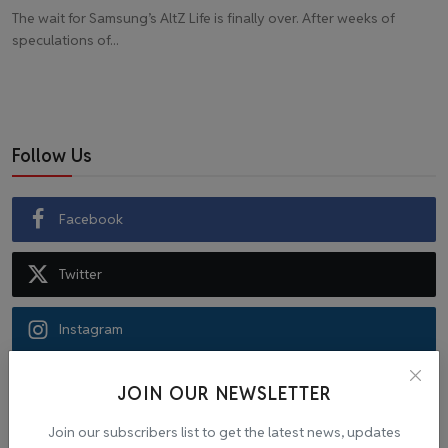
The wait for Samsung’s AltZ Life is finally over. After weeks of
speculations of...
Follow Us
Facebook
Twitter
Instagram
Recommended Posts
JOIN OUR NEWSLETTER
Join our subscribers list to get the latest news, updates