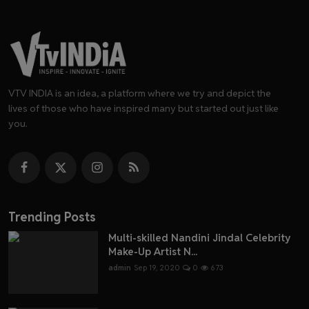
VTV INDIA is an idea, a platform where we try and depict the
lives of those who have inspired many but started out just like
you.
Trending Posts
Multi-skilled Nandini Jindal Celebrity
Make-Up Artist N...
admin
Sep 19, 2020
0
673