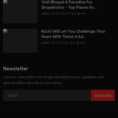
Visit Bhopal A Paradise For
Shopaholics - Top Places Fo...
admin
Oct 30, 2020
0
394
Kochi Will Let You Challenge Your
Fears With These 6 Ad...
admin
Oct 16, 2020
0
382
Newsletter
Join our subscribers list to get the latest news, updates and
special offers directly in your inbox
Subscribe