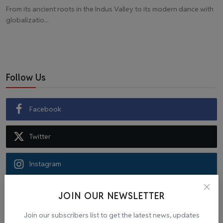
From its ancient roots in the Indus Valley to its modern dance with
globalizatio...
Follow Us
Facebook
Twitter
Instagram
Recommended Posts
JOIN OUR NEWSLETTER
Join our subscribers list to get the latest news, updates