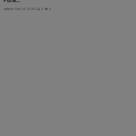
Puna...
Health & Fitness
admin
Feb 24, 2024
0
6
Gallery