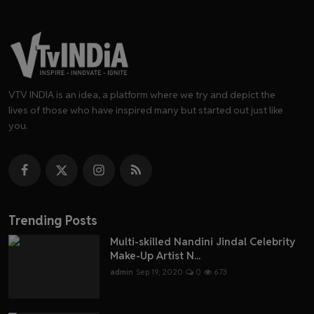
VTV INDIA is an idea, a platform where we try and depict the
lives of those who have inspired many but started out just like
you.
Trending Posts
Multi-skilled Nandini Jindal Celebrity
Make-Up Artist N...
admin
Sep 19, 2020
0
673