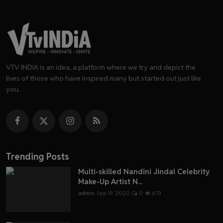
VTV INDIA is an idea, a platform where we try and depict the
lives of those who have inspired many but started out just like
you.
Trending Posts
Multi-skilled Nandini Jindal Celebrity
Make-Up Artist N...
admin
Sep 19, 2020
0
673