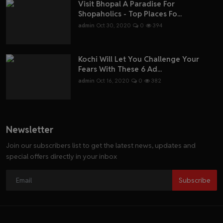
Visit Bhopal A Paradise For
Shopaholics - Top Places Fo...
admin
Oct 30, 2020
0
394
Kochi Will Let You Challenge Your
Fears With These 6 Ad...
admin
Oct 16, 2020
0
382
Newsletter
Join our subscribers list to get the latest news, updates and
special offers directly in your inbox
Subscribe