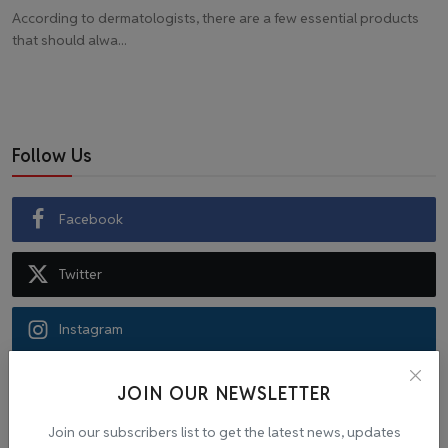
According to dermatologists, there are a few essential products
that should alwa...
Follow Us
Facebook
Twitter
Instagram
Recommended Posts
JOIN OUR NEWSLETTER
Join our subscribers list to get the latest news, updates