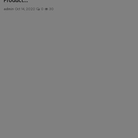
Product...
Health & Fitness
admin
Oct 14, 2020
0
30
Gallery