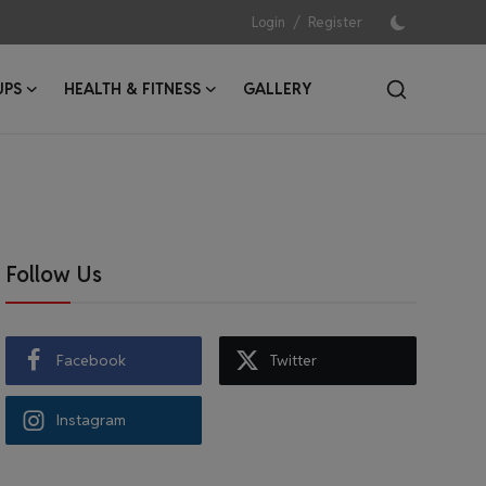
/
Login
Register
UPS
HEALTH & FITNESS
GALLERY
Follow Us
Facebook
Twitter
Instagram