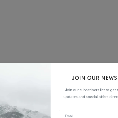
JOIN OUR NEWS
Join our subscribers list to get 
updates and special offers direc