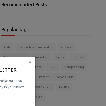
Recommended Posts
Popular Tags
Cab
malpractice investigation
mpl.live
El Diablo sauces
Ravindran
byju's
mitticool
Startup
Vocal for Local
VRL
Transport King
LETTER
indiahikes
Ola
impact
corona virus
the latest news,
tly in your inbox
jobs
Major Investment 2020
Tie-ups
Facebook
Reliance Jio