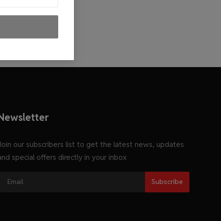
Newsletter
Join our subscribers list to get the latest news, updates
and special offers directly in your inbox
Subscribe