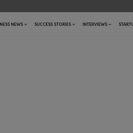
INESS NEWS
SUCCESS STORIES
INTERVIEWS
START