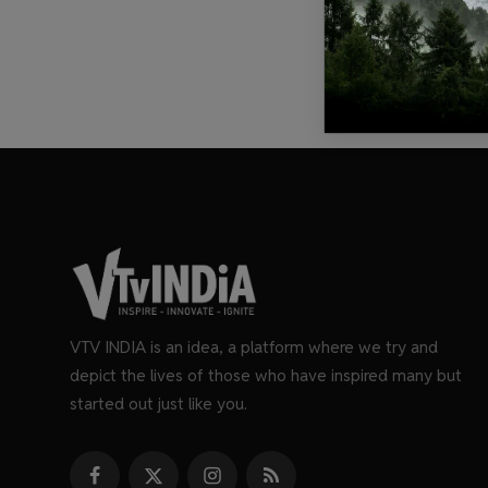
VTV INDIA is an idea, a platform where we try and
depict the lives of those who have inspired many but
started out just like you.