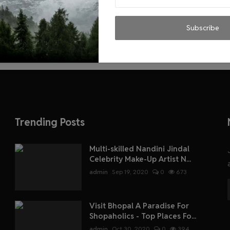
Subscribe
Trending Posts
Multi-skilled Nandini Jindal
Celebrity Make-Up Artist N...
admin
Sep 19, 2020
0
673
Visit Bhopal A Paradise For
Shopaholics - Top Places Fo...
admin
Oct 30, 2020
0
394