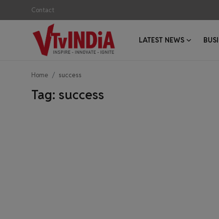
Contact
LATEST NEWS
BUS
Login
Register
Home
success
Contact
Tag: success
Latest News
Business News
Success Stories
Interviews
Startups