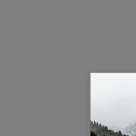
Health & Fitness
Gallery