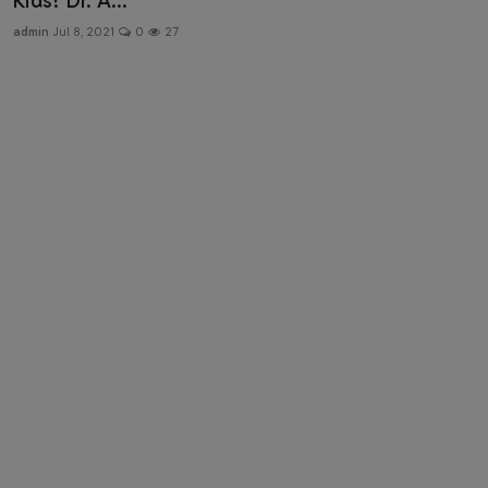
Kids? Dr. A...
Health & Fitness
admin
Jul 8, 2021
0
27
Gallery