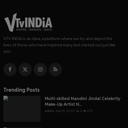
VTV INDIA is an idea, a platform where we try and depict the
lives of those who have inspired many but started out just like
you.
Trending Posts
Multi-skilled Nandini Jindal Celebrity
Make-Up Artist N...
admin
Sep 19, 2020
0
673