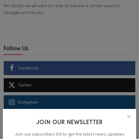
No doubt, we all want our kids to behave a certain way but
struggle a lot to tea...
Follow Us
Facebook
Twitter
Instagram
Recommended Posts
JOIN OUR NEWSLETTER
Join our subscribers list to get the latest news, updates