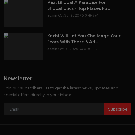
Visit Bhopal A Paradise For
Shopaholics - Top Places Fo...
admin
Oct 30, 2020
0
394
Kochi Will Let You Challenge Your
Fears With These 6 Ad...
admin
Oct 16, 2020
0
382
Newsletter
Join our subscribers list to get the latest news, updates and
special offers directly in your inbox
Subscribe