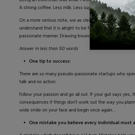
A strong coffee. Less milk. Less sugar. With an extra shot
On a more serious note, we as creatives are nocturnal by
understand that it is alright to be flexible in terms of t
passionate manner. Drawing boundaries and rules only cu
Answer in less than 50 words
One tip to success:
There are so many pseudo-passionate startups who spend
talk and no action.
Follow your passion and go all out. If your gut says yes, 
consequences if things don’t work out the way you plann
wide smile on your face and begin once again…
One mistake you believe every individual must 