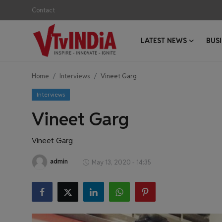
Contact
LATEST NEWS
BUS
Login
Register
Home
Interviews
Vineet Garg
Contact
Interviews
Latest News
Vineet Garg
Business News
Vineet Garg
Success Stories
admin
May 13, 2020 - 14:35
Interviews
Startups