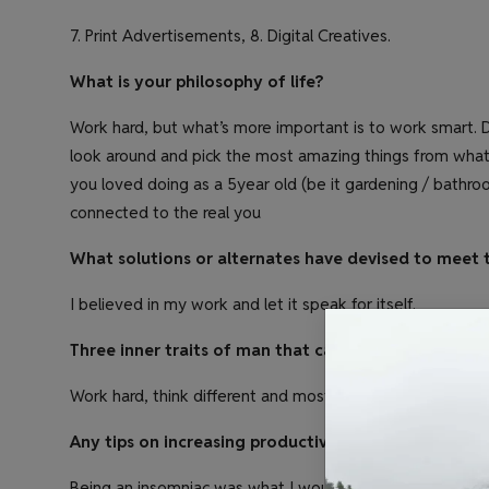
7. Print Advertisements, 8. Digital Creatives.
What is your philosophy of life?
Work hard, but what’s more important is to work smart. D
look around and pick the most amazing things from what 
you loved doing as a 5year old (be it gardening / bathroom 
connected to the real you
What solutions or alternates have devised to meet 
I believed in my work and let it speak for itself.
Three inner traits of man that can lead him to succe
Work hard, think different and most importantly take risk
Any tips on increasing productivity?
Being an insomniac was what I would have said a year b