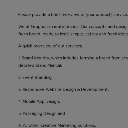
Please provide a brief overview of your product/ service.
We at Graphonix create brands. Our concepts and designs
fresh brand, ready to instill simple, catchy and fresh ide
A quick overview of our services;
1. Brand Identity, which includes forming a brand from s
detailed Brand Manual,
2. Event Branding
3. Responsive Website Design & Development,
4. Mobile App Design,
5. Packaging Design and
6. All other Creative Marketing Solutions,