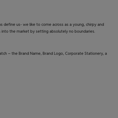
 define us- we like to come across as a young, chirpy and
as into the market by setting absolutely no boundaries.
cratch – the Brand Name, Brand Logo, Corporate Stationery, a