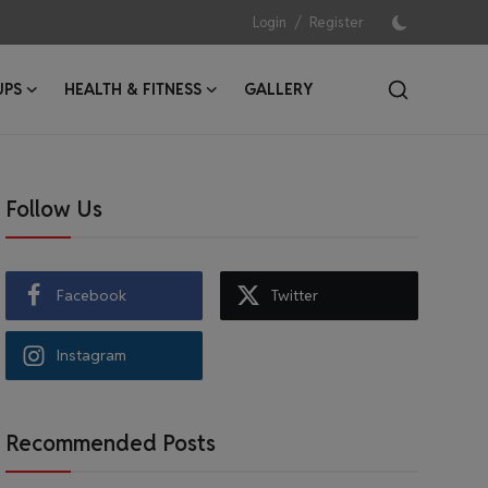
/
Login
Register
UPS
HEALTH & FITNESS
GALLERY
Follow Us
Facebook
Twitter
Instagram
Recommended Posts