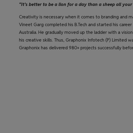
“It’s better to be a lion for a day than a sheep all your 
Creativity is necessary when it comes to branding and ma
Vineet Garg completed his B.Tech and started his career w
Australia. He gradually moved up the ladder with a vision
his creative skills. Thus, Graphonix Infotech (P) Limited wa
Graphonix has delivered 980+ projects successfully befor