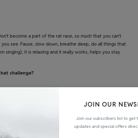
on’t become a part of the rat race, so much that you can’t
you see. Pause, slow down, breathe deep, do all things that
singing), it is relaxing and it really works, helps you stay
that challenge?
ss?
JOIN OUR NEWS
s.
Join our subscribers list to get 
updates and special offers direc
ack