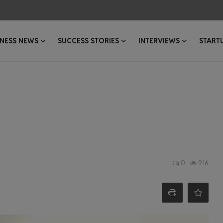
INESS NEWS
SUCCESS STORIES
INTERVIEWS
START
0
916