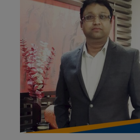
Health & Fitness
Gallery