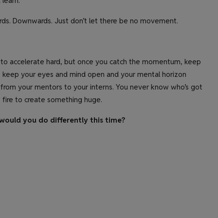
 learn.
rds. Downwards. Just don’t let there be no movement.
eds to accelerate hard, but once you catch the momentum, keep
d, keep your eyes and mind open and your mental horizon
 from your mentors to your interns. You never know who’s got
 fire to create something huge.
would you do differently this time?