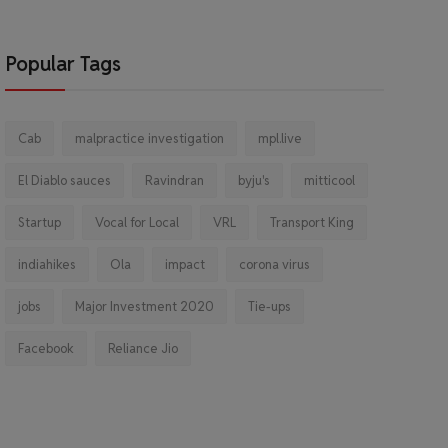
Popular Tags
Cab
malpractice investigation
mpl.live
El Diablo sauces
Ravindran
byju's
mitticool
Startup
Vocal for Local
VRL
Transport King
indiahikes
Ola
impact
corona virus
jobs
Major Investment 2020
Tie-ups
Facebook
Reliance Jio