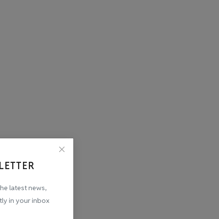
LETTER
the latest news,
tly in your inbox