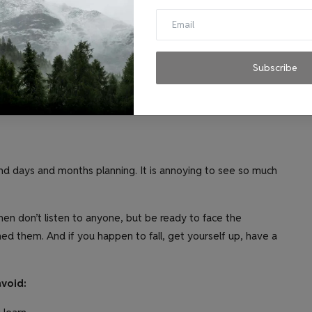
 of passion.
 nature. We work best in the AM hours. It’s important to
he timing, in order to have the team work in a productive and
Subscribe
ts down on the creativity.
 days and months planning. It is annoying to see so much
then don’t listen to anyone, but be ready to face the
ed them. And if you happen to fall, get yourself up, have a
avoid: