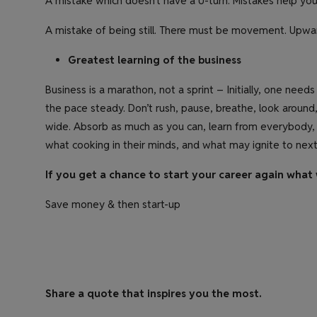
A mistake which doesn’t have a U-turn. Mistakes help you
A mistake of being still. There must be movement. Upwa
Greatest learning of the business
Business is a marathon, not a sprint – Initially, one ne
the pace steady. Don’t rush, pause, breathe, look aroun
wide. Absorb as much as you can, learn from everybody,
what cooking in their minds, and what may ignite to next
If you get a chance to start your career again what 
Save money & then start-up
Share a quote that inspires you the most.