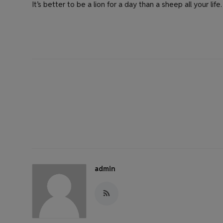
It’s better to be a lion for a day than a sheep all your life.
admin