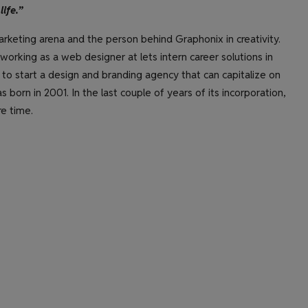
life.”
rketing arena and the person behind Graphonix in creativity.
orking as a web designer at lets intern career solutions in
 to start a design and branding agency that can capitalize on
s born in 2001. In the last couple of years of its incorporation,
e time.