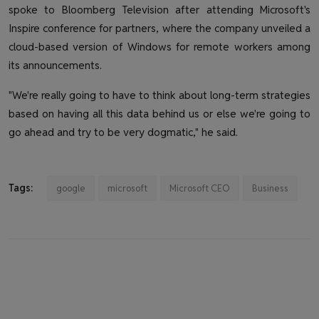
spoke to Bloomberg Television after attending Microsoft's
Inspire conference for partners, where the company unveiled a
cloud-based version of Windows for remote workers among
its announcements.
"We're really going to have to think about long-term strategies
based on having all this data behind us or else we're going to
go ahead and try to be very dogmatic," he said.
Tags:
google
microsoft
Microsoft CEO
Business