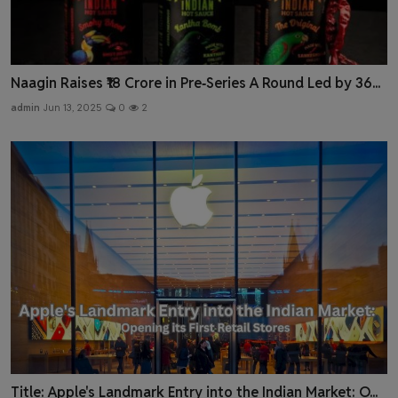
Naagin Raises ₹18 Crore in Pre‑Series A Round Led by 36...
admin
Jun 13, 2025
0
2
Title: Apple's Landmark Entry into the Indian Market: O...