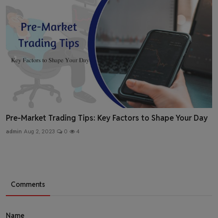
Pre-Market Trading Tips: Key Factors to Shape Your Day
admin
Aug 2, 2023
0
4
Comments
Name