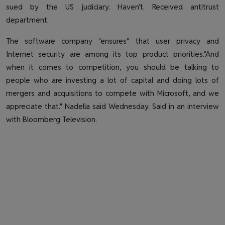
sued by the US judiciary. Haven't. Received antitrust
department.
The software company "ensures" that user privacy and
Internet security are among its top product priorities."And
when it comes to competition, you should be talking to
people who are investing a lot of capital and doing lots of
mergers and acquisitions to compete with Microsoft, and we
appreciate that." Nadella said Wednesday. Said in an interview
with Bloomberg Television.