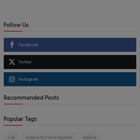
Follow Us
Facebook
Twitter
Instagram
Recommended Posts
Popular Tags
Cab
malpractice investigation
mpl.live