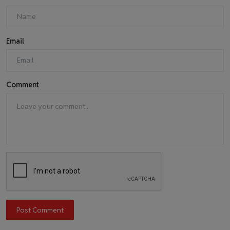
Email
Comment
Post Comment