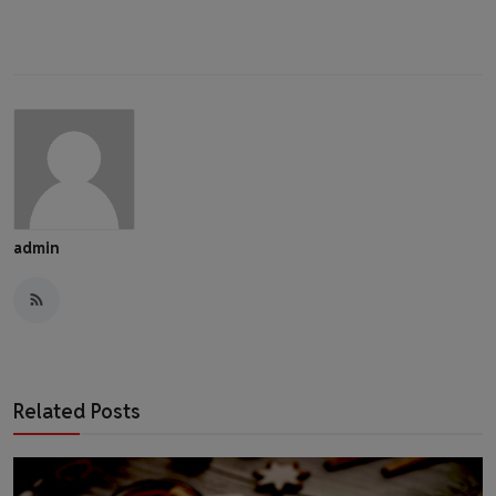
admin
Related Posts