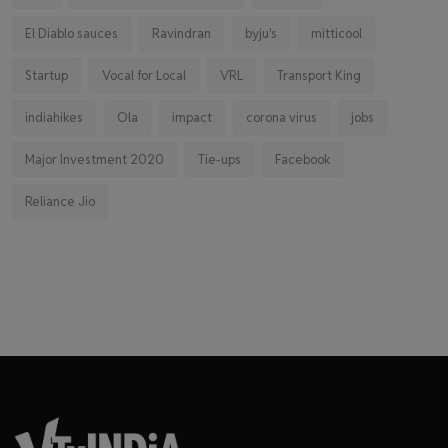
El Diablo sauces
Ravindran
byju's
mitticool
Startup
Vocal for Local
VRL
Transport King
indiahikes
Ola
impact
corona virus
jobs
Major Investment 2020
Tie-ups
Facebook
Reliance Jio