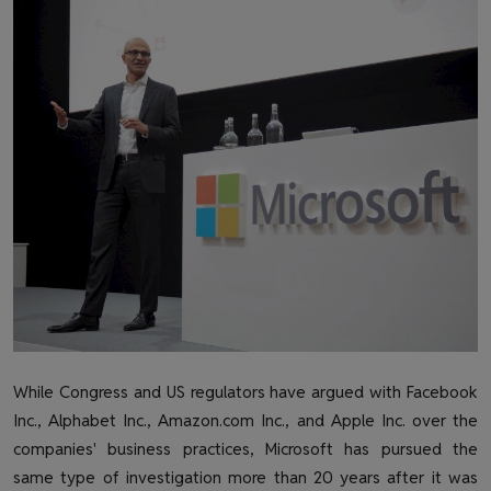
Health & Fitness
Gallery
While Congress and US regulators have argued with Facebook
Inc., Alphabet Inc., Amazon.com Inc., and Apple Inc. over the
companies' business practices, Microsoft has pursued the
same type of investigation more than 20 years after it was