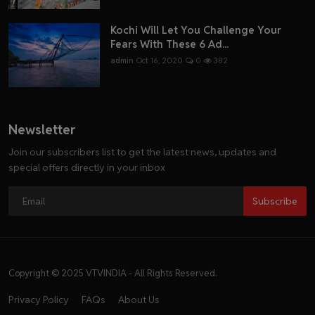
Kochi Will Let You Challenge Your
Fears With These 6 Ad...
admin
Oct 16, 2020
0
382
Newsletter
Join our subscribers list to get the latest news, updates and
special offers directly in your inbox
Subscribe
Copyright © 2025 VTVINDIA - All Rights Reserved.
Privacy Policy
FAQs
About Us