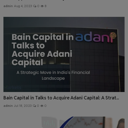
admin
Aug 4, 2023
0
8
Bain Capital in Talks to Acquire Adani Capital: A Strat...
admin
Jul 18, 2023
0
0