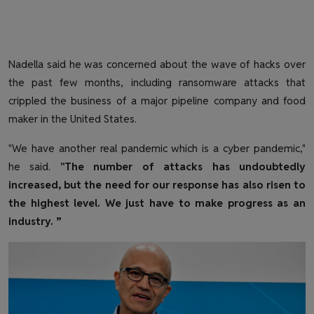
Nadella said he was concerned about the wave of hacks over
the past few months, including ransomware attacks that
crippled the business of a major pipeline company and food
maker in the United States.
"We have another real pandemic which is a cyber pandemic,"
he said.
"The number of attacks has undoubtedly
increased, but the need for our response has also risen to
the highest level. We just have to make progress as an
industry. ”