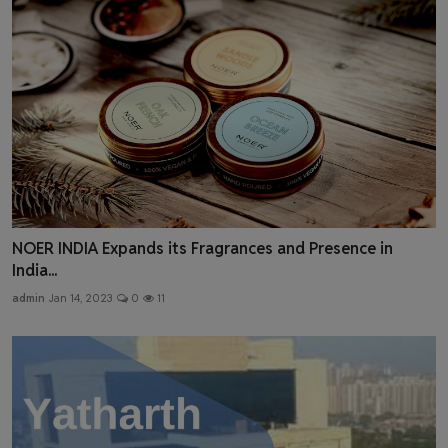
NOER INDIA Expands its Fragrances and Presence in
India...
admin
Jan 14, 2023
0
11