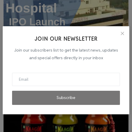
JOIN OUR NEWSLETTER
Yatharth Hospital IPO Launch: Market Experts
Join our subscribers list to get the latest news, updates
Anticipate...
and special offers directly in your inbox
admin
Aug 7, 2023
0
0
Subscribe