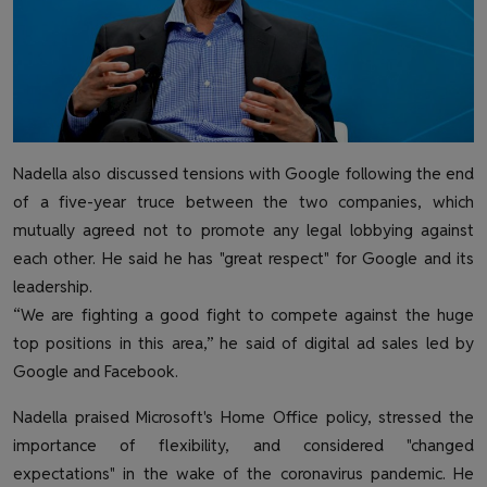
Nadella also discussed tensions with Google following the end
of a five-year truce between the two companies, which
mutually agreed not to promote any legal lobbying against
each other. He said he has "great respect" for Google and its
leadership.
“We are fighting a good fight to compete against the huge
top positions in this area,” he said of digital ad sales led by
Google and Facebook.
Nadella praised Microsoft's Home Office policy, stressed the
importance of flexibility, and considered "changed
expectations" in the wake of the coronavirus pandemic. He