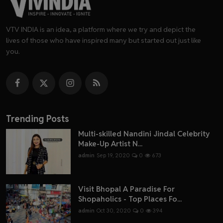
VTV INDIA is an idea, a platform where we try and depict the
lives of those who have inspired many but started out just like
you.
Trending Posts
Multi-skilled Nandini Jindal Celebrity
Make-Up Artist N...
admin
Sep 19, 2020
0
673
Visit Bhopal A Paradise For
Shopaholics - Top Places Fo...
admin
Oct 30, 2020
0
394